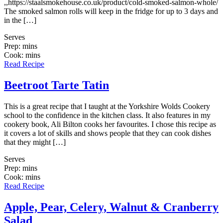
,,https://staalsmokehouse.co.uk/product/cold-smoked-salmon-whole/
The smoked salmon rolls will keep in the fridge for up to 3 days and
in the […]
Serves
Prep: mins
Cook: mins
Read Recipe
Beetroot Tarte Tatin
This is a great recipe that I taught at the Yorkshire Wolds Cookery
school to the confidence in the kitchen class. It also features in my
cookery book, Ali Bilton cooks her favourites. I chose this recipe as
it covers a lot of skills and shows people that they can cook dishes
that they might […]
Serves
Prep: mins
Cook: mins
Read Recipe
Apple, Pear, Celery, Walnut & Cranberry
Salad