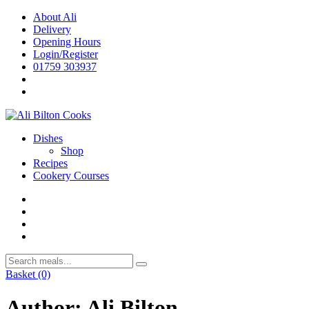
Skip
About Ali
to
Delivery
content
Opening Hours
Login/Register
01759 303937
Dishes
Shop
Recipes
Cookery Courses
Basket
(0)
Author:
Ali Bilton