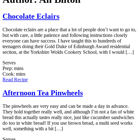
Chocolate Eclairs
Chocolate eclairs are a place that a lot of people don’t want to go to,
but with care, a little patience and following instructions closely
everyone can have success. I have taught this to hundreds of
teenagers doing their Gold Duke of Edinburgh Award residential
section, at the Yorkshire Wolds Cookery School, with I would […]
Serves
Prep: mins
Cook: mins
Read Recipe
Afternoon Tea Pinwheels
The pinwheels are very easy and can be made a day in advance.
They hold together really well, and although I’m not a fan of white
bread this actually tastes really nice, just like cucumber sandwiches
do too in white bread! If you use brown bread, a multi seed works
well, something with a bit […]
Serves