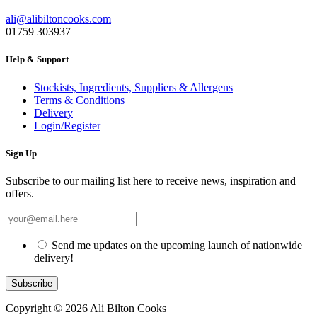
ali@alibiltoncooks.com
01759 303937
Help & Support
Stockists, Ingredients, Suppliers & Allergens
Terms & Conditions
Delivery
Login/Register
Sign Up
Subscribe to our mailing list here to receive news, inspiration and
offers.
Send me updates on the upcoming launch of nationwide
delivery!
Copyright © 2026 Ali Bilton Cooks