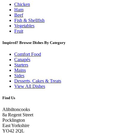
Chicken
Ham
Beef
Fish & Shellfish
Vegetables
Fruit
Inspired? Browse Dishes By Category
Comfort Food
Canapés
Starters
Mains
Sides
Desserts, Cakes & Treats
View All Dishes
Find Us
Alibiltoncooks
8a Regent Street
Pocklington
East Yorkshire
YO42 2QL