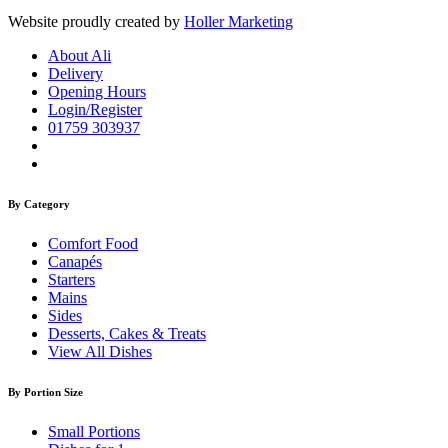
Website proudly created by
Holler Marketing
About Ali
Delivery
Opening Hours
Login/Register
01759 303937
By Category
Comfort Food
Canapés
Starters
Mains
Sides
Desserts, Cakes & Treats
View All Dishes
By Portion Size
Small Portions