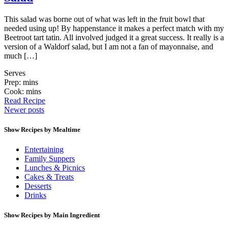
This salad was borne out of what was left in the fruit bowl that
needed using up! By happenstance it makes a perfect match with my
Beetroot tart tatin. All involved judged it a great success. It really is a
version of a Waldorf salad, but I am not a fan of mayonnaise, and
much […]
Serves
Prep: mins
Cook: mins
Read Recipe
Posts
Newer posts
navigation
Show Recipes by Mealtime
Entertaining
Family Suppers
Lunches & Picnics
Cakes & Treats
Desserts
Drinks
Show Recipes by Main Ingredient