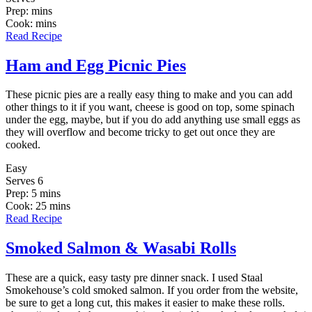
Prep: mins
Cook: mins
Read Recipe
Ham and Egg Picnic Pies
These picnic pies are a really easy thing to make and you can add
other things to it if you want, cheese is good on top, some spinach
under the egg, maybe, but if you do add anything use small eggs as
they will overflow and become tricky to get out once they are
cooked.
Easy
Serves 6
Prep: 5 mins
Cook: 25 mins
Read Recipe
Smoked Salmon & Wasabi Rolls
These are a quick, easy tasty pre dinner snack. I used Staal
Smokehouse’s cold smoked salmon. If you order from the website,
be sure to get a long cut, this makes it easier to make these rolls.