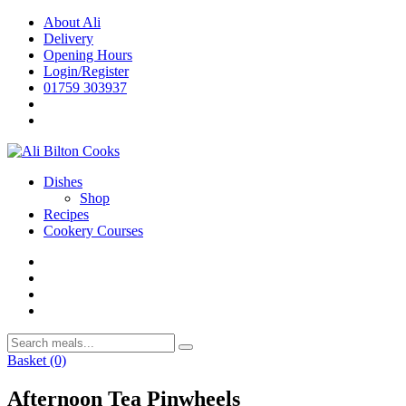
Skip
About Ali
to
Delivery
content
Opening Hours
Login/Register
01759 303937
Dishes
Shop
Recipes
Cookery Courses
Basket
(0)
Afternoon Tea Pinwheels