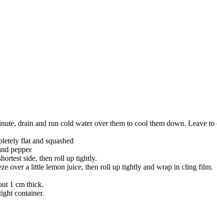
minute, drain and run cold water over them to cool them down. Leave to
mpletely flat and squashed
 and pepper
ortest side, then roll up tightly.
over a little lemon juice, then roll up tightly and wrap in cling film.
out 1 cm thick.
ight container.