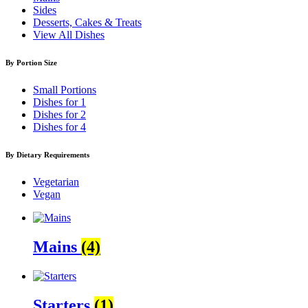
Sides
Desserts, Cakes & Treats
View All Dishes
By Portion Size
Small Portions
Dishes for 1
Dishes for 2
Dishes for 4
By Dietary Requirements
Vegetarian
Vegan
Mains
(4)
Starters
(1)