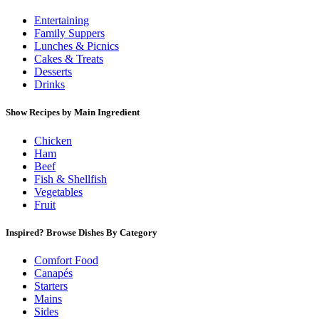
Entertaining
Family Suppers
Lunches & Picnics
Cakes & Treats
Desserts
Drinks
Show Recipes by Main Ingredient
Chicken
Ham
Beef
Fish & Shellfish
Vegetables
Fruit
Inspired? Browse Dishes By Category
Comfort Food
Canapés
Starters
Mains
Sides