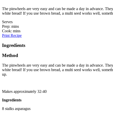
The pinwheels are very easy and can be made a day in advance. They ho
white bread! If you use brown bread, a multi seed works well, someth
Serves
Prep: mins
Cook: mins
Print Recipe
Ingredients
Method
The pinwheels are very easy and can be made a day in advance. They ho
white bread! If you use brown bread, a multi seed works well, something 
up.
Makes approximately 32-40
Ingredients
8 stalks asparagus