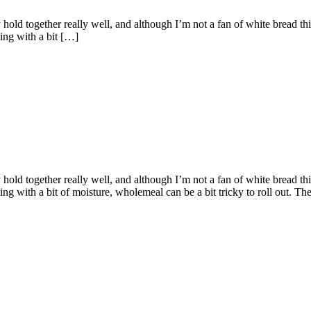
ld together really well, and although I’m not a fan of white bread this 
ing with a bit […]
ld together really well, and although I’m not a fan of white bread this 
with a bit of moisture, wholemeal can be a bit tricky to roll out. They c