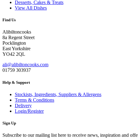
Desserts, Cakes & Treats
View All Dishes
Find Us
Alibiltoncooks
8a Regent Street
Pocklington
East Yorkshire
YO42 2QL
ali@alibiltoncooks.com
01759 303937
Help & Support
Stockists, Ingredients, Suppliers & Allergens
Terms & Conditions
Delivery
Login/Register
Sign Up
Subscribe to our mailing list here to receive news, inspiration and offe