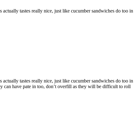
actually tastes really nice, just like cucumber sandwiches do too in
actually tastes really nice, just like cucumber sandwiches do too in
an have pate in too, don’t overfill as they will be difficult to roll