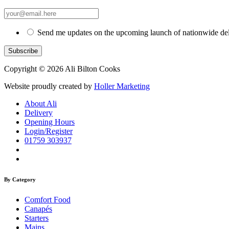
Send me updates on the upcoming launch of nationwide del
Copyright © 2026 Ali Bilton Cooks
Website proudly created by
Holler Marketing
About Ali
Delivery
Opening Hours
Login/Register
01759 303937
By Category
Comfort Food
Canapés
Starters
Mains