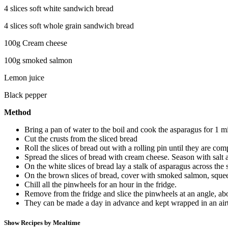
4 slices soft white sandwich bread
4 slices soft whole grain sandwich bread
100g Cream cheese
100g smoked salmon
Lemon juice
Black pepper
Method
Bring a pan of water to the boil and cook the asparagus for 1 
Cut the crusts from the sliced bread
Roll the slices of bread out with a rolling pin until they are co
Spread the slices of bread with cream cheese. Season with salt
On the white slices of bread lay a stalk of asparagus across the sh
On the brown slices of bread, cover with smoked salmon, squeeze 
Chill all the pinwheels for an hour in the fridge.
Remove from the fridge and slice the pinwheels at an angle, ab
They can be made a day in advance and kept wrapped in an airt
Show Recipes by Mealtime