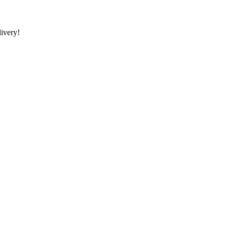
ivery!