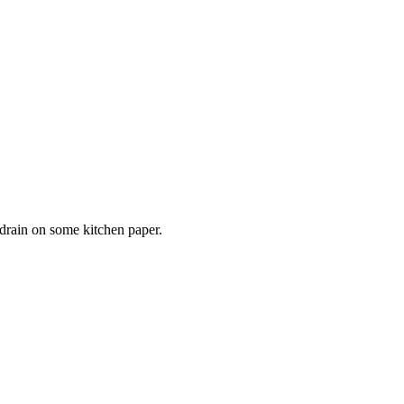
 drain on some kitchen paper.