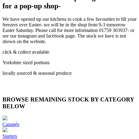
for a pop-up shop-
We have opened up our kitchens to cook a few favourites to fill your
freezers over Easter- we will be in the shop from 9-3 tomorrow
Easter Saturday. Please call for more information 01759 303937- or
see our instagram and facebook page. The stock we have is not
shown on the website.
click & collect available
Yorkshire sized portions
locally sourced & seasonal produce
BROWSE REMAINING STOCK BY CATEGORY
BELOW
Canapés
Starters