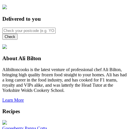
Delivered to you
About Ali Bilton
Alibiltoncooks is the latest venture of professional chef Ali Bilton,
bringing high quality frozen food straight to your homes. Ali has had
a long career in the food industry, and has cooked for F1 teams,
royalty and VIPs alike, and was latterly the Head Tutor at the
Yorkshire Wolds Cookery School.
Learn More
Recipes
Gooseberry Panna Cotta