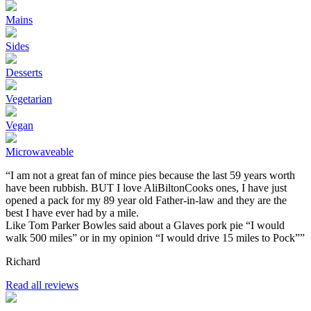
Mains
Sides
Desserts
Vegetarian
Vegan
Microwaveable
“I am not a great fan of mince pies because the last 59 years worth
have been rubbish. BUT I love AliBiltonCooks ones, I have just
opened a pack for my 89 year old Father-in-law and they are the
best I have ever had by a mile.
Like Tom Parker Bowles said about a Glaves pork pie “I would
walk 500 miles” or in my opinion “I would drive 15 miles to Pock””
Richard
Read all reviews