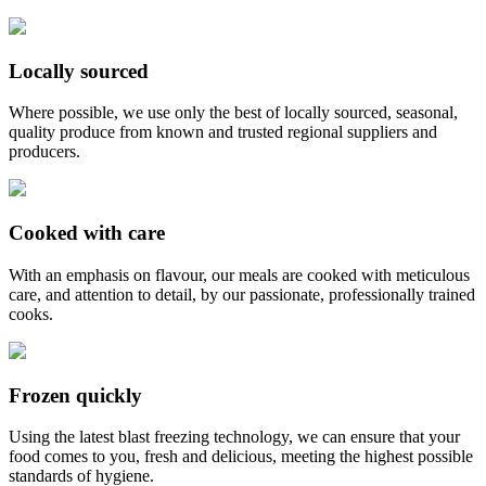
Locally sourced
Where possible, we use only the best of locally sourced, seasonal,
quality produce from known and trusted regional suppliers and
producers.
Cooked with care
With an emphasis on flavour, our meals are cooked with meticulous
care, and attention to detail, by our passionate, professionally trained
cooks.
Frozen quickly
Using the latest blast freezing technology, we can ensure that your
food comes to you, fresh and delicious, meeting the highest possible
standards of hygiene.