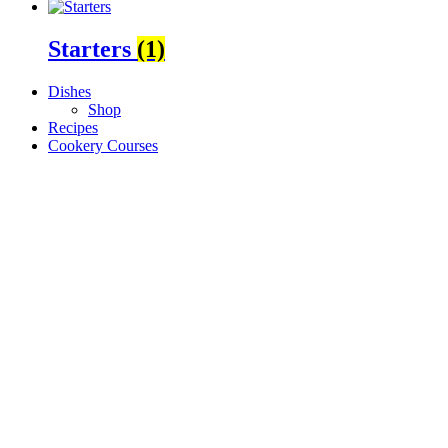
Starters
(1)
Dishes
Shop
Recipes
Cookery Courses