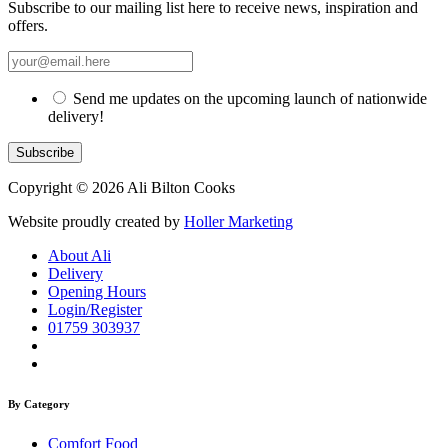
Subscribe to our mailing list here to receive news, inspiration and
offers.
Send me updates on the upcoming launch of nationwide
delivery!
Copyright © 2026 Ali Bilton Cooks
Website proudly created by
Holler Marketing
About Ali
Delivery
Opening Hours
Login/Register
01759 303937
By Category
Comfort Food