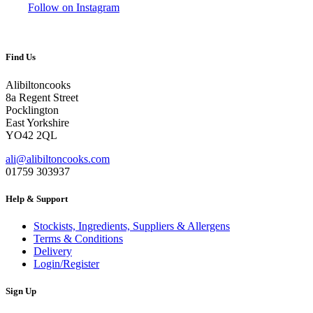
Follow on Instagram
Find Us
Alibiltoncooks
8a Regent Street
Pocklington
East Yorkshire
YO42 2QL
ali@alibiltoncooks.com
01759 303937
Help & Support
Stockists, Ingredients, Suppliers & Allergens
Terms & Conditions
Delivery
Login/Register
Sign Up