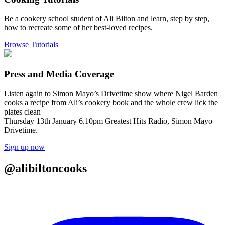
Be a cookery school student of Ali Bilton and learn, step by step,
how to recreate some of her best-loved recipes.
Browse Tutorials
Press and Media Coverage
Listen again to Simon Mayo’s Drivetime show where Nigel Barden
cooks a recipe from Ali’s cookery book and the whole crew lick the
plates clean–
Thursday 13th January 6.10pm Greatest Hits Radio, Simon Mayo
Drivetime.
Sign up now
@alibiltoncooks