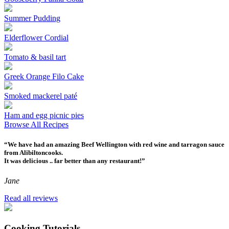
Summer Pudding
Elderflower Cordial
Tomato & basil tart
Greek Orange Filo Cake
Smoked mackerel paté
Ham and egg picnic pies
Browse All Recipes
“We have had an amazing Beef Wellington with red wine and tarragon sauce
from Alibiltoncooks.
It was delicious .. far better than any restaurant!”
Jane
Read all reviews
Cooking Tutorials