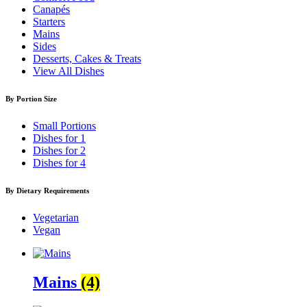
Canapés
Starters
Mains
Sides
Desserts, Cakes & Treats
View All Dishes
By Portion Size
Small Portions
Dishes for 1
Dishes for 2
Dishes for 4
By Dietary Requirements
Vegetarian
Vegan
Mains
(4)