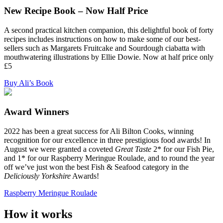
New Recipe Book – Now Half Price
A second practical kitchen companion, this delightful book of forty
recipes includes instructions on how to make some of our best-
sellers such as Margarets Fruitcake and Sourdough ciabatta with
mouthwatering illustrations by Ellie Dowie. Now at half price only
£5
Buy Ali’s Book
Award Winners
2022 has been a great success for Ali Bilton Cooks, winning
recognition for our excellence in three prestigious food awards! In
August we were granted a coveted
Great Taste
2* for our Fish Pie,
and 1* for our Raspberry Meringue Roulade, and to round the year
off we’ve just won the best Fish & Seafood category in the
Deliciously Yorkshire
Awards!
Raspberry Meringue Roulade
How it works