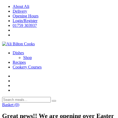
Skip
About Ali
to
Delivery
content
Opening Hours
Login/Register
01759 303937
Dishes
Shop
Recipes
Cookery Courses
Basket
(0)
Great news!! We are opening over Easter