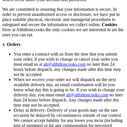
We are committed to ensuring that your information is secure. In
order to prevent unauthorised access or disclosure, we have put in
place suitable physical, electronic and managerial procedures to
safeguard and secure the information we collect online.
Cookies
Here at Alibiltonccooks the only cookies we are interested in are the
ones you can eat.
4.
Orders
You enter a contract with us from the time that you submit
your order, if you wish to change or cancel your order you
must email us at
ali@alibiltoncooks.com
no later than 24
hours before dispatch, any changes made after this time may
not be accepted.
When we receive your order we will dispatch on the next
available delivery day, an email confirmation will let you
know what day this is going to be. If you wish to change your
delivery day, you must email
ali@alibiltoncooks.com
no later
than 24 hours before dispatch. Any changes made after this
time may not be accepted.
Delay in delivery- Delivery of your goods may on the rare
occasion be delayed by circumstances outside of our control.
We cannot accept liability for any losses you incur (including
loss of earnings) or for any compensation for perceived