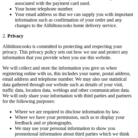
associated with the payment card used.
Your home telephone number.
Your email address so that we can supply you with important
information such as confirmation of your order and any
changes to the Alibiltoncooks home delivery service.
2.
Privacy
Alibiltoncooks is committed to protecting and respecting your
privacy. This privacy policy sets out how we use and protect any
information that you provide when you use this website.
We will collect and store the information you give us when
registering online with us, this includes your name, postal address,
email address and telephone number. We may also use statistical
data gathered through our website such as details of your visit,
traffic data, location data, weblogs and other communication data.
We will only share your information with third parties and partners
for the following purposes:
Where we are required to disclose information by law.
Where we have your permission, such as to display your
feedback and or photographs.
We may use your personal information to show you
promotional information about third parties which we think