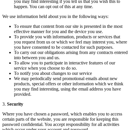
you may find interesting if you tell us that you wish this to
happen. You can opt out of this at any time.
We use information held about you in the following ways:
To ensure that content from our site is presented in the most
effective manner for you and the device you use.
To provide you with information, products or services that
you request from us or which we feel may interest you, where
you have consented to be contacted for such purposes.
To carry out our obligations arising from any contracts entered
into between you and us.
To allow you to participate in interactive features of our
service when you choose to do so.
To notify you about changes to our service
We may periodically send promotional emails about new
products, special offers or other information which we think
you may find interesting, using the email address you have
provided.
3.
Security
Where you have chosen a password, which enables you to access
certain parts of the website, you are responsible for keeping this
password confidential. You accept responsibility for all activities
which occur under your account and password.