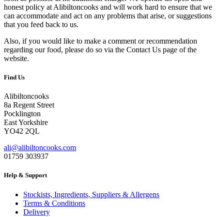
honest policy at Alibiltoncooks and will work hard to ensure that we
can accommodate and act on any problems that arise, or suggestions
that you feed back to us.
Also, if you would like to make a comment or recommendation
regarding our food, please do so via the Contact Us page of the
website.
Find Us
Alibiltoncooks
8a Regent Street
Pocklington
East Yorkshire
YO42 2QL
ali@alibiltoncooks.com
01759 303937
Help & Support
Stockists, Ingredients, Suppliers & Allergens
Terms & Conditions
Delivery