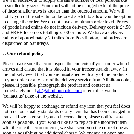
we will endeavour to supply the same number of total portions but
in smaller tray sizes. Your card will not be charged extra if the price
of these smaller trays is greater than the ordered amount. We will
notify you of the substitution before dispatch to allow you the option
to change the order. We do not have a minimum order level. Prices
of goods listed online do not include delivery. Delivery cost is £4.50
and FREE for orders totalling £100 or more. We have a delivery
radius of approximately 20 miles from Pocklington, and orders are
dispatched on Saturdays.
7.
Our refund policy
Please make sure that you inspect the contents of your order when it
arrives and ensure that it is placed in your freezer straight away. In
the unlikely event that you are unsatisfied with any of the products
in your order or any part of the delivery service from Alibiltoncooks,
please, if possible, photograph the product and contact us
immediately on at
ali@alibiltoncooks.com
or email us via the
‘contact us’ page of the website.
We will be happy to exchange or refund any item that you feel does
not meet our quality standards or any item that has been damaged in
transit. If we have sent you an incorrect item, please notify us as
soon as possible. If you would like us to replace the incorrect item
with the one that you ordered, we shall send you the correct one as
soon as possible at no additional charge. We operate an open and