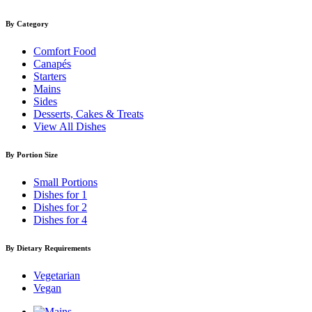
By Category
Comfort Food
Canapés
Starters
Mains
Sides
Desserts, Cakes & Treats
View All Dishes
By Portion Size
Small Portions
Dishes for 1
Dishes for 2
Dishes for 4
By Dietary Requirements
Vegetarian
Vegan