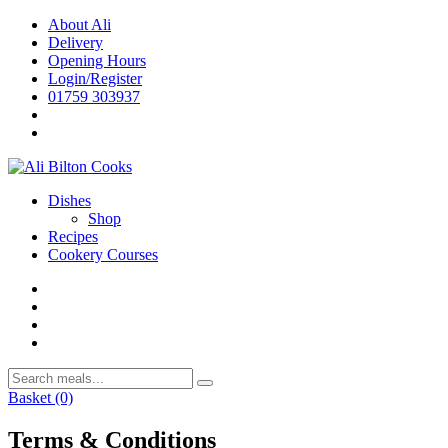
Skip
About Ali
to
Delivery
content
Opening Hours
Login/Register
01759 303937
Dishes
Shop
Recipes
Cookery Courses
Basket
(0)
Terms & Conditions