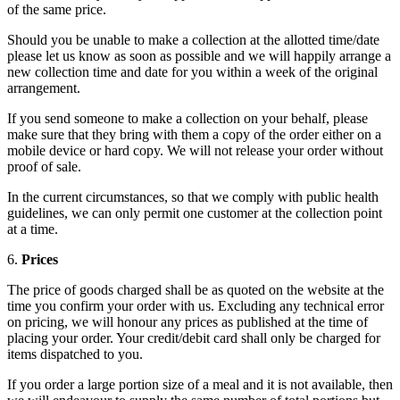
of the same price.
Should you be unable to make a collection at the allotted time/date
please let us know as soon as possible and we will happily arrange a
new collection time and date for you within a week of the original
arrangement.
If you send someone to make a collection on your behalf, please
make sure that they bring with them a copy of the order either on a
mobile device or hard copy. We will not release your order without
proof of sale.
In the current circumstances, so that we comply with public health
guidelines, we can only permit one customer at the collection point
at a time.
6.
Prices
The price of goods charged shall be as quoted on the website at the
time you confirm your order with us. Excluding any technical error
on pricing, we will honour any prices as published at the time of
placing your order. Your credit/debit card shall only be charged for
items dispatched to you.
If you order a large portion size of a meal and it is not available, then