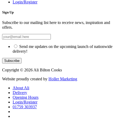
Login/Register
Sign Up
Subscribe to our mailing list here to receive news, inspiration and
offers.
Send me updates on the upcoming launch of nationwide
delivery!
Copyright © 2026 Ali Bilton Cooks
Website proudly created by
Holler Marketing
About Ali
Delivery
Opening Hours
Login/Register
01759 303937