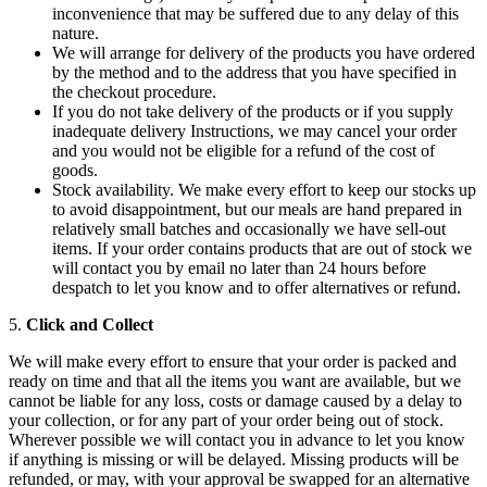
inconvenience that may be suffered due to any delay of this
nature.
We will arrange for delivery of the products you have ordered
by the method and to the address that you have specified in
the checkout procedure.
If you do not take delivery of the products or if you supply
inadequate delivery Instructions, we may cancel your order
and you would not be eligible for a refund of the cost of
goods.
Stock availability. We make every effort to keep our stocks up
to avoid disappointment, but our meals are hand prepared in
relatively small batches and occasionally we have sell-out
items. If your order contains products that are out of stock we
will contact you by email no later than 24 hours before
despatch to let you know and to offer alternatives or refund.
5.
Click and Collect
We will make every effort to ensure that your order is packed and
ready on time and that all the items you want are available, but we
cannot be liable for any loss, costs or damage caused by a delay to
your collection, or for any part of your order being out of stock.
Wherever possible we will contact you in advance to let you know
if anything is missing or will be delayed. Missing products will be
refunded, or may, with your approval be swapped for an alternative