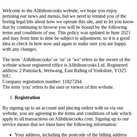
Welcome to the Alibiltoncooks website, we hope you enjoy
perusing our news and menus, but we need to remind you of the
boring legal bits about how we operate this site, and to let you know
that by continuing to browse you will be bound by the following
terms and conditions of use. This policy was updated in June 2021
and may from time to time be subject to adjustment, so it is a good
idea to check in here now and again to make sure you are happy
with any changes.
The term ‘Alibiltoncooks’ or ‘us’ or ‘we’ refers to the owner of the
website whose registered office is Alibiltoncooks Ltd. Registered
address: 2 Painslack, Wetwang, East Riding of Yorkshire, YO25
9JU.
Company registration number: 11827204
The term ‘you’ refers to the user or viewer of this website.
Registration
By signing up to an account and placing orders with us via our
website, you are agreeing to the terms and conditions of sale which
apply to all transactions on Alibiltoncooks.com. Signing up to our
service means that we must have the following information:
Your address, including the postcode of the billing address