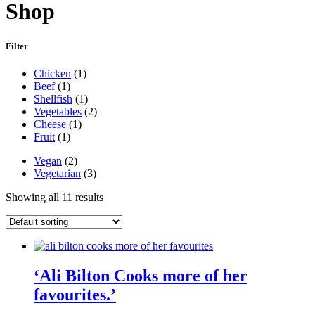
Shop
Filter
Main
Chicken
(1)
Ingredient
Beef
(1)
Shellfish
(1)
Vegetables
(2)
Cheese
(1)
Fruit
(1)
Diet
Vegan
(2)
Vegetarian
(3)
Showing all 11 results
‘Ali Bilton Cooks more of her
favourites.’