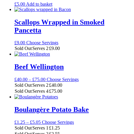
£
5.00
Add to basket
Scallops Wrapped in Smoked
Pancetta
£
9.00
Choose Servings
Sold Out
Serves 2
£
9.00
Beef Wellington
Price
£
40.00
–
£
75.00
Choose Servings
range:
Sold Out
Serves 2
£
40.00
£40.00
Sold Out
Serves 4
£
75.00
through
£75.00
Boulangère Potato Bake
Price
£
1.25
–
£
5.05
Choose Servings
range:
Sold Out
Serves 1
£
1.25
£1.25
Sold Out
Serves 2
£
2.55