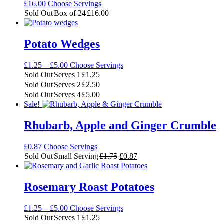
£
16.00
Choose Servings
Sold Out
Box of 24
£
16.00
Potato Wedges
Price
£
1.25
–
£
5.00
Choose Servings
range:
Sold Out
Serves 1
£
1.25
£1.25
Sold Out
Serves 2
£
2.50
through
Sold Out
Serves 4
£
5.00
£5.00
Sale!
Rhubarb, Apple and Ginger Crumble
£
0.87
Choose Servings
Original
Current
Sold Out
Small Serving
£
1.75
£
0.87
price
price
was:
is:
£1.75.
£0.87.
Rosemary Roast Potatoes
Price
£
1.25
–
£
5.00
Choose Servings
range:
Sold Out
Serves 1
£
1.25