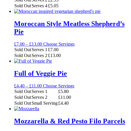
through
Sold Out
Serves 4
£
5.05
£5.05
Moroccan Style Meatless Shepherd’s
Pie
Price
£
7.00
–
£
13.00
Choose Servings
range:
Sold Out
Serves 1
£
7.00
£7.00
Sold Out
Serves 2
£
13.00
through
£13.00
Full of Veggie Pie
Price
£
4.40
–
£
11.00
Choose Servings
range:
Sold Out
Serves 1
£
5.80
£4.40
Sold Out
Serves 2
£
11.00
through
Sold Out
Small Serving
£
4.40
£11.00
Mozzarella & Red Pesto Filo Parcels