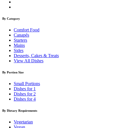
By Category
Comfort Food
Canapés
Starters
Mains
Sides
Desserts, Cakes & Treats
View All Dishes
By Portion Size
Small Portions
Dishes for 1
Dishes for 2
Dishes for 4
By Dietary Requirements
Vegetarian
Vegan