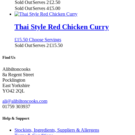
£1.25
Sold Out
Serves 2
£
2.50
through
Sold Out
Serves 4
£
5.00
£5.00
Thai Style Red Chicken Curry
£
15.50
Choose Servings
Sold Out
Serves 2
£
15.50
Find Us
Alibiltoncooks
8a Regent Street
Pocklington
East Yorkshire
YO42 2QL
ali@alibiltoncooks.com
01759 303937
Help & Support
Stockists, Ingredients, Suppliers & Allergens