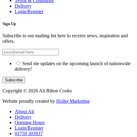
Terms & Conditions
Delivery
Login/Register
Sign Up
Subscribe to our mailing list here to receive news, inspiration and
offers.
Send me updates on the upcoming launch of nationwide
delivery!
Copyright © 2026 Ali Bilton Cooks
Website proudly created by
Holler Marketing
About Ali
Delivery
Opening Hours
Login/Register
01759 303937