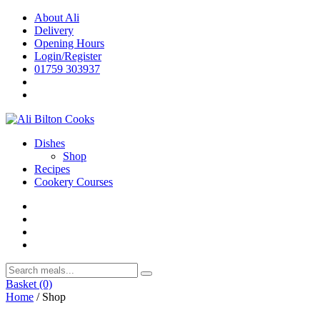
Skip
About Ali
to
Delivery
content
Opening Hours
Login/Register
01759 303937
Dishes
Shop
Recipes
Cookery Courses
Basket
(0)
Home
/ Shop