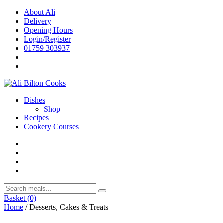
Skip
About Ali
to
Delivery
content
Opening Hours
Login/Register
01759 303937
Dishes
Shop
Recipes
Cookery Courses
Basket
(0)
Home
/ Desserts, Cakes & Treats