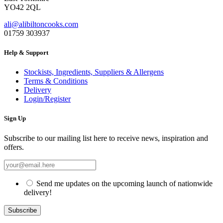
YO42 2QL
ali@alibiltoncooks.com
01759 303937
Help & Support
Stockists, Ingredients, Suppliers & Allergens
Terms & Conditions
Delivery
Login/Register
Sign Up
Subscribe to our mailing list here to receive news, inspiration and
offers.
Send me updates on the upcoming launch of nationwide
delivery!