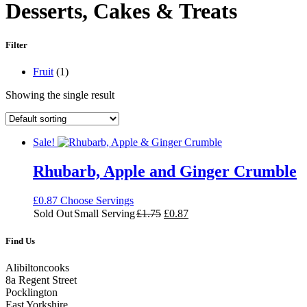
Desserts, Cakes & Treats
Filter
Main
Fruit
(1)
Ingredient
Showing the single result
Sale!
Rhubarb, Apple and Ginger Crumble
£
0.87
Choose Servings
Original
Current
Sold Out
Small Serving
£
1.75
£
0.87
price
price
was:
is:
Find Us
£1.75.
£0.87.
Alibiltoncooks
8a Regent Street
Pocklington
East Yorkshire