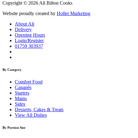
Copyright © 2026 Ali Bilton Cooks
Website proudly created by
Holler Marketing
About Ali
Delivery
Opening Hours
Login/Register
01759 303937
By Category
Comfort Food
Canapés
Starters
Mains
Sides
Desserts, Cakes & Treats
View All Dishes
By Portion Size