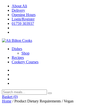
Skip
About Ali
to
Delivery
content
Opening Hours
Login/Register
01759 303937
Dishes
Shop
Recipes
Cookery Courses
Basket
(0)
Home
/ Product Dietary Requirements / Vegan