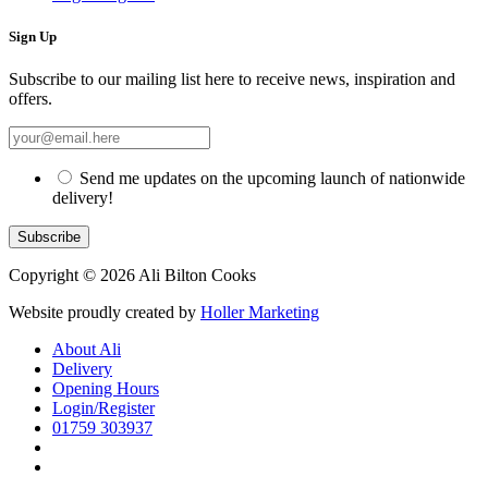
Sign Up
Subscribe to our mailing list here to receive news, inspiration and
offers.
Send me updates on the upcoming launch of nationwide
delivery!
Copyright © 2026 Ali Bilton Cooks
Website proudly created by
Holler Marketing
About Ali
Delivery
Opening Hours
Login/Register
01759 303937