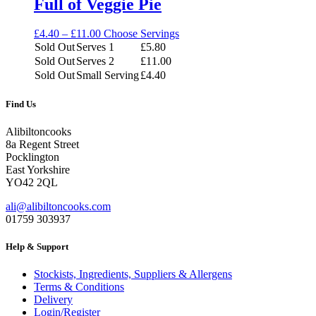
Full of Veggie Pie
Price
£
4.40
–
£
11.00
Choose Servings
range:
Sold Out
Serves 1
£
5.80
£4.40
Sold Out
Serves 2
£
11.00
through
Sold Out
Small Serving
£
4.40
£11.00
Find Us
Alibiltoncooks
8a Regent Street
Pocklington
East Yorkshire
YO42 2QL
ali@alibiltoncooks.com
01759 303937
Help & Support
Stockists, Ingredients, Suppliers & Allergens
Terms & Conditions
Delivery
Login/Register