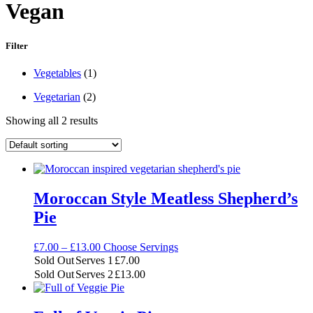
Vegan
Filter
Main
Vegetables
(1)
Ingredient
Diet
Vegetarian
(2)
Showing all 2 results
Moroccan Style Meatless Shepherd’s
Pie
Price
£
7.00
–
£
13.00
Choose Servings
range:
Sold Out
Serves 1
£
7.00
£7.00
Sold Out
Serves 2
£
13.00
through
£13.00