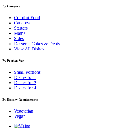
By Category
Comfort Food
Canapés
Starters
Mains
Sides
Desserts, Cakes & Treats
View All Dishes
By Portion Size
Small Portions
Dishes for 1
Dishes for 2
Dishes for 4
By Dietary Requirements
Vegetarian
Vegan