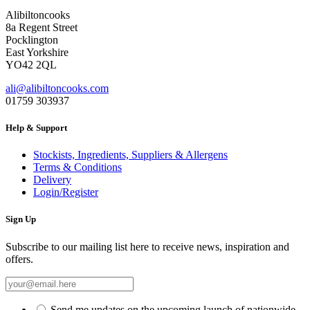
Alibiltoncooks
8a Regent Street
Pocklington
East Yorkshire
YO42 2QL
ali@alibiltoncooks.com
01759 303937
Help & Support
Stockists, Ingredients, Suppliers & Allergens
Terms & Conditions
Delivery
Login/Register
Sign Up
Subscribe to our mailing list here to receive news, inspiration and
offers.
Send me updates on the upcoming launch of nationwide