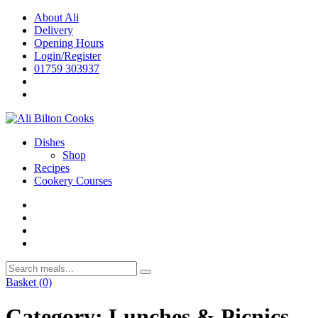
Skip
About Ali
to
Delivery
content
Opening Hours
Login/Register
01759 303937
Dishes
Shop
Recipes
Cookery Courses
Basket
(0)
Category:
Lunches & Picnics