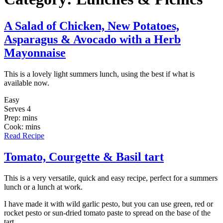
A Salad of Chicken, New Potatoes,
Asparagus & Avocado with a Herb
Mayonnaise
This is a lovely light summers lunch, using the best if what is
available now.
Easy
Serves 4
Prep: mins
Cook: mins
Read Recipe
Tomato, Courgette & Basil tart
This is a very versatile, quick and easy recipe, perfect for a summers
lunch or a lunch at work.
I have made it with wild garlic pesto, but you can use green, red or
rocket pesto or sun-dried tomato paste to spread on the base of the
tart.