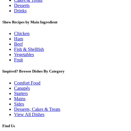
Cakes & Treats
Desserts
Drinks
Show Recipes by Main Ingredient
Chicken
Ham
Beef
Fish & Shellfish
Vegetables
Fruit
Inspired? Browse Dishes By Category
Comfort Food
Canapés
Starters
Mains
Sides
Desserts, Cakes & Treats
View All Dishes
Find Us