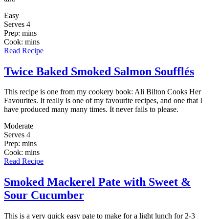
Easy
Serves 4
Prep: mins
Cook: mins
Read Recipe
Twice Baked Smoked Salmon Soufflés
This recipe is one from my cookery book: Ali Bilton Cooks Her
Favourites. It really is one of my favourite recipes, and one that I
have produced many many times. It never fails to please.
Moderate
Serves 4
Prep: mins
Cook: mins
Read Recipe
Smoked Mackerel Pate with Sweet &
Sour Cucumber
This is a very quick easy pate to make for a light lunch for 2-3