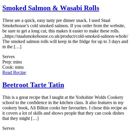
Smoked Salmon & Wasabi Rolls
These are a quick, easy tasty pre dinner snack. I used Staal
Smokehouse’s cold smoked salmon. If you order from the website,
be sure to get a long cut, this makes it easier to make these rolls.
,,https://staalsmokehouse.co.uk/product/cold-smoked-salmon-whole/
The smoked salmon rolls will keep in the fridge for up to 3 days and
in the […]
Serves
Prep: mins
Cook: mins
Read Recipe
Beetroot Tarte Tatin
This is a great recipe that I taught at the Yorkshire Wolds Cookery
school to the confidence in the kitchen class. It also features in my
cookery book, Ali Bilton cooks her favourites. I chose this recipe as
it covers a lot of skills and shows people that they can cook dishes
that they might […]
Serves