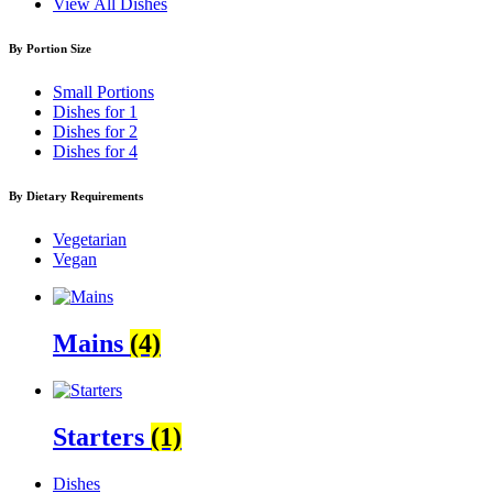
View All Dishes
By Portion Size
Small Portions
Dishes for 1
Dishes for 2
Dishes for 4
By Dietary Requirements
Vegetarian
Vegan
Mains
(4)
Starters
(1)
Dishes