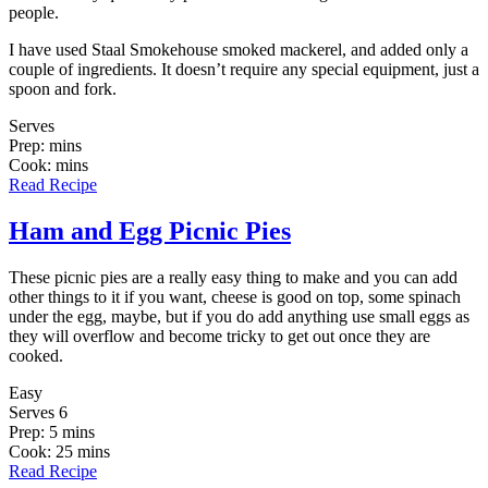
people.
I have used Staal Smokehouse smoked mackerel, and added only a
couple of ingredients. It doesn’t require any special equipment, just a
spoon and fork.
Serves
Prep: mins
Cook: mins
Read Recipe
Ham and Egg Picnic Pies
These picnic pies are a really easy thing to make and you can add
other things to it if you want, cheese is good on top, some spinach
under the egg, maybe, but if you do add anything use small eggs as
they will overflow and become tricky to get out once they are
cooked.
Easy
Serves 6
Prep: 5 mins
Cook: 25 mins
Read Recipe