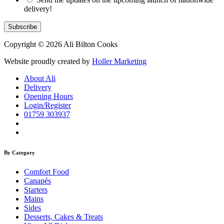
delivery!
Copyright © 2026 Ali Bilton Cooks
Website proudly created by
Holler Marketing
About Ali
Delivery
Opening Hours
Login/Register
01759 303937
By Category
Comfort Food
Canapés
Starters
Mains
Sides
Desserts, Cakes & Treats