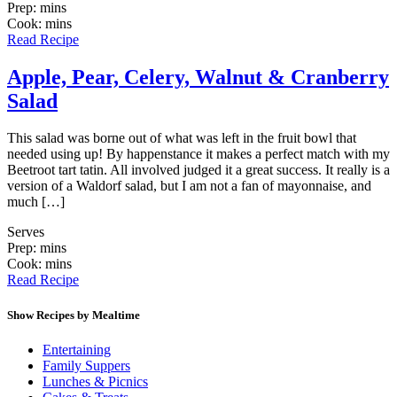
Prep: mins
Cook: mins
Read Recipe
Apple, Pear, Celery, Walnut & Cranberry
Salad
This salad was borne out of what was left in the fruit bowl that
needed using up! By happenstance it makes a perfect match with my
Beetroot tart tatin. All involved judged it a great success. It really is a
version of a Waldorf salad, but I am not a fan of mayonnaise, and
much […]
Serves
Prep: mins
Cook: mins
Read Recipe
Show Recipes by Mealtime
Entertaining
Family Suppers
Lunches & Picnics