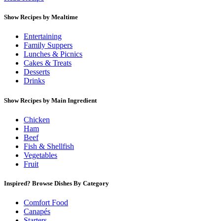
Show Recipes by Mealtime
Entertaining
Family Suppers
Lunches & Picnics
Cakes & Treats
Desserts
Drinks
Show Recipes by Main Ingredient
Chicken
Ham
Beef
Fish & Shellfish
Vegetables
Fruit
Inspired? Browse Dishes By Category
Comfort Food
Canapés
Starters