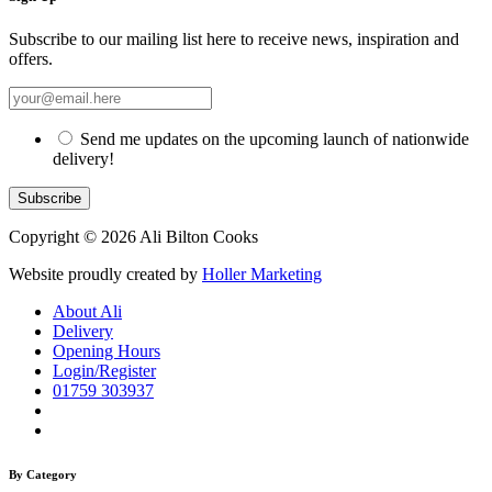
Subscribe to our mailing list here to receive news, inspiration and
offers.
Send me updates on the upcoming launch of nationwide
delivery!
Copyright © 2026 Ali Bilton Cooks
Website proudly created by
Holler Marketing
About Ali
Delivery
Opening Hours
Login/Register
01759 303937
By Category