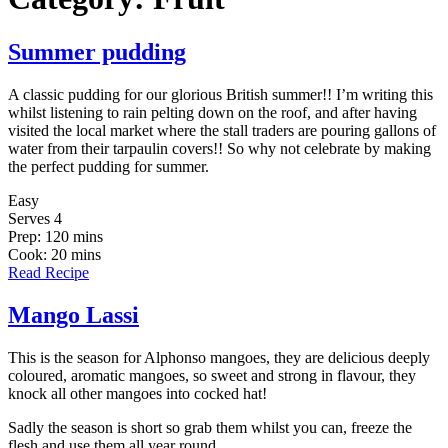
Summer pudding
A classic pudding for our glorious British summer!! I’m writing this
whilst listening to rain pelting down on the roof, and after having
visited the local market where the stall traders are pouring gallons of
water from their tarpaulin covers!! So why not celebrate by making
the perfect pudding for summer.
Easy
Serves 4
Prep: 120 mins
Cook: 20 mins
Read Recipe
Mango Lassi
This is the season for Alphonso mangoes, they are delicious deeply
coloured, aromatic mangoes, so sweet and strong in flavour, they
knock all other mangoes into cocked hat!
Sadly the season is short so grab them whilst you can, freeze the
flesh and use them all year round.