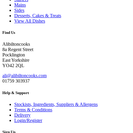
Mains
Sides
Desserts, Cakes & Treats
View All Dishes
Find Us
Alibiltoncooks
8a Regent Street
Pocklington
East Yorkshire
YO42 2QL
ali@alibiltoncooks.com
01759 303937
Help & Support
Stockists, Ingredients, Suppliers & Allergens
Terms & Conditions
Delivery
Login/Register
Sign Up