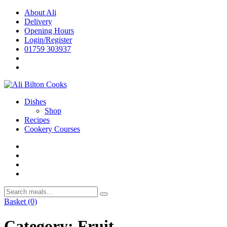
Skip
About Ali
to
Delivery
content
Opening Hours
Login/Register
01759 303937
Dishes
Shop
Recipes
Cookery Courses
Basket
(0)
Category:
Fruit