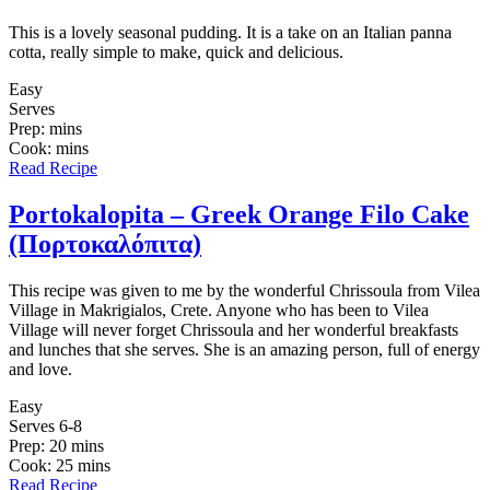
This is a lovely seasonal pudding. It is a take on an Italian panna
cotta, really simple to make, quick and delicious.
Easy
Serves
Prep: mins
Cook: mins
Read Recipe
Portokalopita – Greek Orange Filo Cake
(Πορτοκαλόπιτα)
This recipe was given to me by the wonderful Chrissoula from Vilea
Village in Makrigialos, Crete. Anyone who has been to Vilea
Village will never forget Chrissoula and her wonderful breakfasts
and lunches that she serves. She is an amazing person, full of energy
and love.
Easy
Serves 6-8
Prep: 20 mins
Cook: 25 mins
Read Recipe