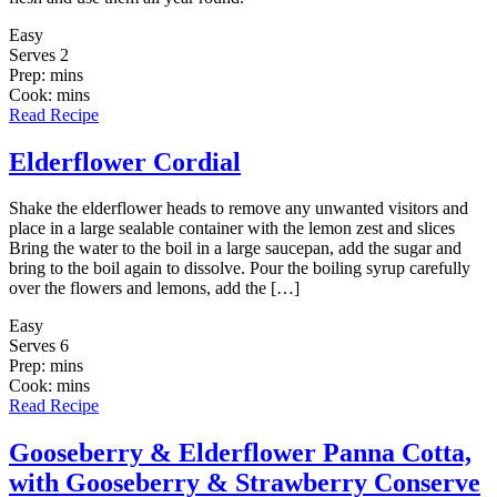
Easy
Serves 2
Prep: mins
Cook: mins
Read Recipe
Elderflower Cordial
Shake the elderflower heads to remove any unwanted visitors and
place in a large sealable container with the lemon zest and slices
Bring the water to the boil in a large saucepan, add the sugar and
bring to the boil again to dissolve. Pour the boiling syrup carefully
over the flowers and lemons, add the […]
Easy
Serves 6
Prep: mins
Cook: mins
Read Recipe
Gooseberry & Elderflower Panna Cotta,
with Gooseberry & Strawberry Conserve