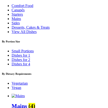
Comfort Food
Canapés
Starters
Mains
Sides
Desserts, Cakes & Treats
View All Dishes
By Portion Size
Small Portions
Dishes for 1
Dishes for 2
Dishes for 4
By Dietary Requirements
Vegetarian
Vegan
Mains
(4)