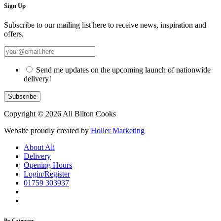
Sign Up
Subscribe to our mailing list here to receive news, inspiration and
offers.
Send me updates on the upcoming launch of nationwide
delivery!
Copyright © 2026 Ali Bilton Cooks
Website proudly created by
Holler Marketing
About Ali
Delivery
Opening Hours
Login/Register
01759 303937
By Category