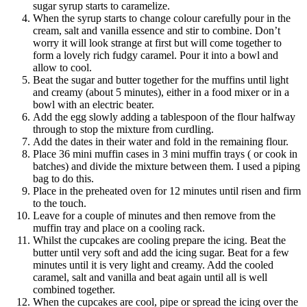
sugar syrup starts to caramelize.
When the syrup starts to change colour carefully pour in the
cream, salt and vanilla essence and stir to combine. Don’t
worry it will look strange at first but will come together to
form a lovely rich fudgy caramel. Pour it into a bowl and
allow to cool.
Beat the sugar and butter together for the muffins until light
and creamy (about 5 minutes), either in a food mixer or in a
bowl with an electric beater.
Add the egg slowly adding a tablespoon of the flour halfway
through to stop the mixture from curdling.
Add the dates in their water and fold in the remaining flour.
Place 36 mini muffin cases in 3 mini muffin trays ( or cook in
batches) and divide the mixture between them. I used a piping
bag to do this.
Place in the preheated oven for 12 minutes until risen and firm
to the touch.
Leave for a couple of minutes and then remove from the
muffin tray and place on a cooling rack.
Whilst the cupcakes are cooling prepare the icing. Beat the
butter until very soft and add the icing sugar. Beat for a few
minutes until it is very light and creamy. Add the cooled
caramel, salt and vanilla and beat again until all is well
combined together.
When the cupcakes are cool, pipe or spread the icing over the