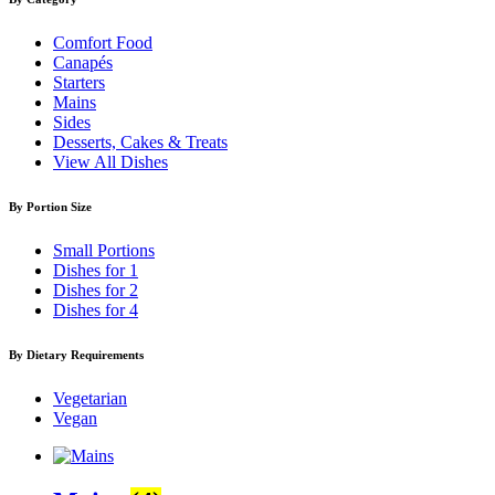
Comfort Food
Canapés
Starters
Mains
Sides
Desserts, Cakes & Treats
View All Dishes
By Portion Size
Small Portions
Dishes for 1
Dishes for 2
Dishes for 4
By Dietary Requirements
Vegetarian
Vegan