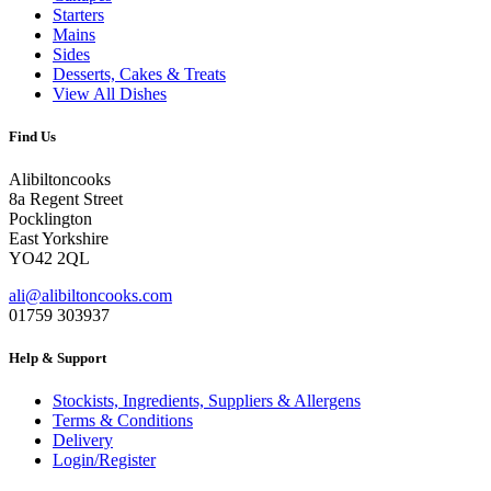
Starters
Mains
Sides
Desserts, Cakes & Treats
View All Dishes
Find Us
Alibiltoncooks
8a Regent Street
Pocklington
East Yorkshire
YO42 2QL
ali@alibiltoncooks.com
01759 303937
Help & Support
Stockists, Ingredients, Suppliers & Allergens
Terms & Conditions
Delivery
Login/Register