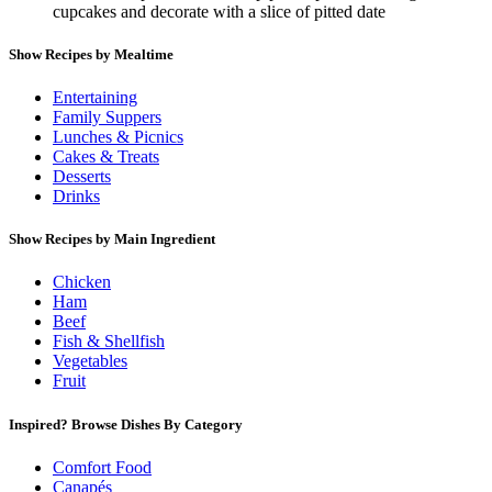
cupcakes and decorate with a slice of pitted date
Show Recipes by Mealtime
Entertaining
Family Suppers
Lunches & Picnics
Cakes & Treats
Desserts
Drinks
Show Recipes by Main Ingredient
Chicken
Ham
Beef
Fish & Shellfish
Vegetables
Fruit
Inspired? Browse Dishes By Category
Comfort Food
Canapés