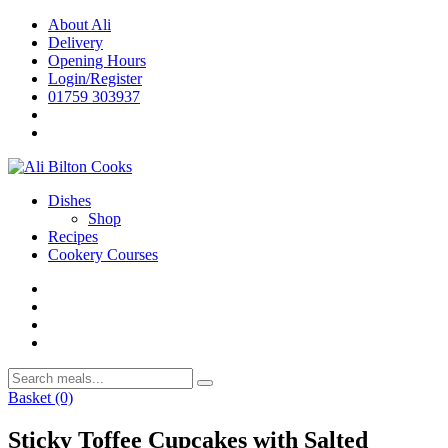
Skip
About Ali
to
Delivery
content
Opening Hours
Login/Register
01759 303937
Dishes
Shop
Recipes
Cookery Courses
Basket
(0)
Sticky Toffee Cupcakes with Salted