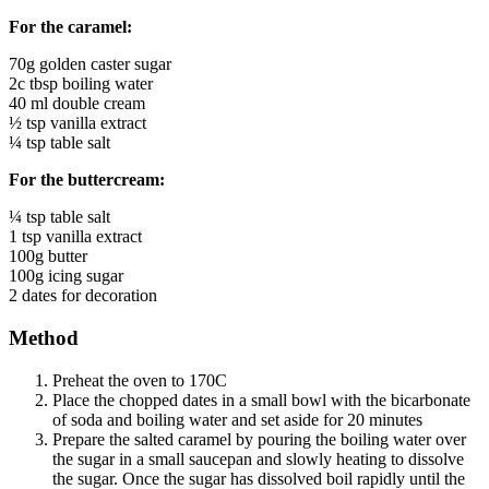
For the caramel:
70g golden caster sugar
2c tbsp boiling water
40 ml double cream
½ tsp vanilla extract
¼ tsp table salt
For the buttercream:
¼ tsp table salt
1 tsp vanilla extract
100g butter
100g icing sugar
2 dates for decoration
Method
Preheat the oven to 170C
Place the chopped dates in a small bowl with the bicarbonate
of soda and boiling water and set aside for 20 minutes
Prepare the salted caramel by pouring the boiling water over
the sugar in a small saucepan and slowly heating to dissolve
the sugar. Once the sugar has dissolved boil rapidly until the