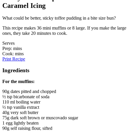
Caramel Icing
What could be better, sticky toffee pudding in a bite size bun?
This recipe makes 36 mini muffins or 8 large. If you make the large
ones, they take 20 minutes to cook.
Serves
Prep: mins
Cook: mins
Print Recipe
Ingredients
For the muffins:
90g dates pitted and chopped
½ tsp bicarbonate of soda
110 ml boiling water
½ tsp vanilla extract
40g very soft butter
75g dark soft brown or muscovado sugar
1 egg lightly beaten
90g self raising flour, sifted