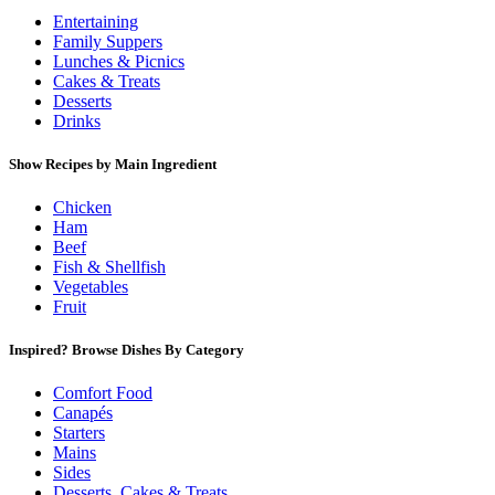
Entertaining
Family Suppers
Lunches & Picnics
Cakes & Treats
Desserts
Drinks
Show Recipes by Main Ingredient
Chicken
Ham
Beef
Fish & Shellfish
Vegetables
Fruit
Inspired? Browse Dishes By Category
Comfort Food
Canapés
Starters
Mains
Sides
Desserts, Cakes & Treats