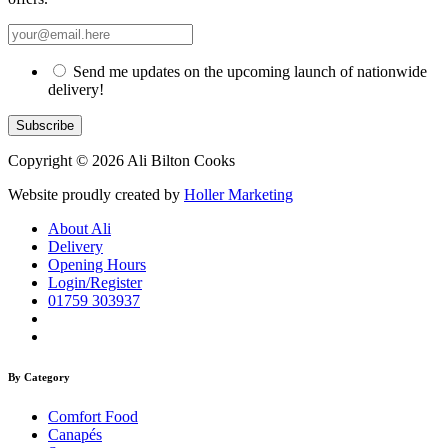
Send me updates on the upcoming launch of nationwide
delivery!
Copyright © 2026 Ali Bilton Cooks
Website proudly created by
Holler Marketing
About Ali
Delivery
Opening Hours
Login/Register
01759 303937
By Category
Comfort Food
Canapés