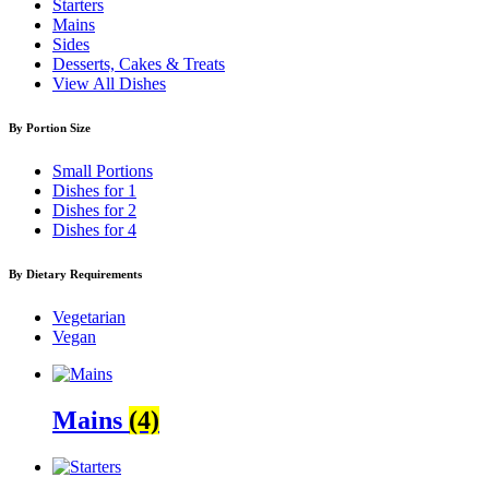
Starters
Mains
Sides
Desserts, Cakes & Treats
View All Dishes
By Portion Size
Small Portions
Dishes for 1
Dishes for 2
Dishes for 4
By Dietary Requirements
Vegetarian
Vegan
Mains
(4)