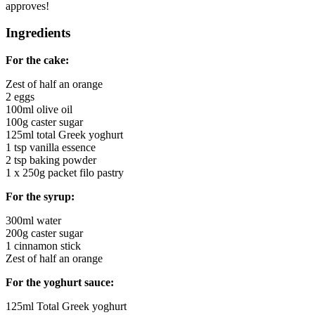
approves!
Ingredients
For the cake:
Zest of half an orange
2 eggs
100ml olive oil
100g caster sugar
125ml total Greek yoghurt
1 tsp vanilla essence
2 tsp baking powder
1 x 250g packet filo pastry
For the syrup:
300ml water
200g caster sugar
1 cinnamon stick
Zest of half an orange
For the yoghurt sauce:
125ml Total Greek yoghurt