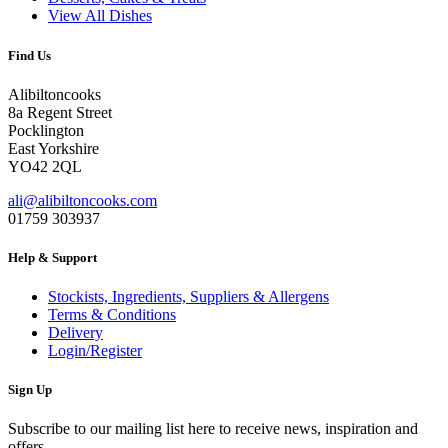
View All Dishes
Find Us
Alibiltoncooks
8a Regent Street
Pocklington
East Yorkshire
YO42 2QL
ali@alibiltoncooks.com
01759 303937
Help & Support
Stockists, Ingredients, Suppliers & Allergens
Terms & Conditions
Delivery
Login/Register
Sign Up
Subscribe to our mailing list here to receive news, inspiration and
offers.