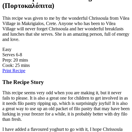
(Πορτοκαλόπιτα)
This recipe was given to me by the wonderful Chrissoula from Vilea
Village in Makrigialos, Crete. Anyone who has been to Vilea
Village will never forget Chrissoula and her wonderful breakfasts
and lunches that she serves. She is an amazing person, full of energy
and love.
Easy
Serves 6-8
Prep: 20 mins
Cook: 25 mins
Print Recipe
The Recipe Story
This recipe seems very odd when you are making it, but it never
fails to please. It is also a great one for children to get involved in as
it needs filo pastry ripping up, which is surprisingly joyful! It is also
a great way to use up an old packet of filo pastry that may have been
lurking in your freezer for a while, it is probably better with dry filo
than fresh.
I have added a flavoured yoghurt to go with it, I hope Chrissoula