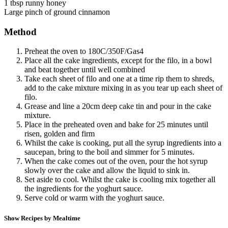
1 tbsp runny honey
Large pinch of ground cinnamon
Method
Preheat the oven to 180C/350F/Gas4
Place all the cake ingredients, except for the filo, in a bowl
and beat together until well combined
Take each sheet of filo and one at a time rip them to shreds,
add to the cake mixture mixing in as you tear up each sheet of
filo.
Grease and line a 20cm deep cake tin and pour in the cake
mixture.
Place in the preheated oven and bake for 25 minutes until
risen, golden and firm
Whilst the cake is cooking, put all the syrup ingredients into a
saucepan, bring to the boil and simmer for 5 minutes.
When the cake comes out of the oven, pour the hot syrup
slowly over the cake and allow the liquid to sink in.
Set aside to cool. Whilst the cake is cooling mix together all
the ingredients for the yoghurt sauce.
Serve cold or warm with the yoghurt sauce.
Show Recipes by Mealtime