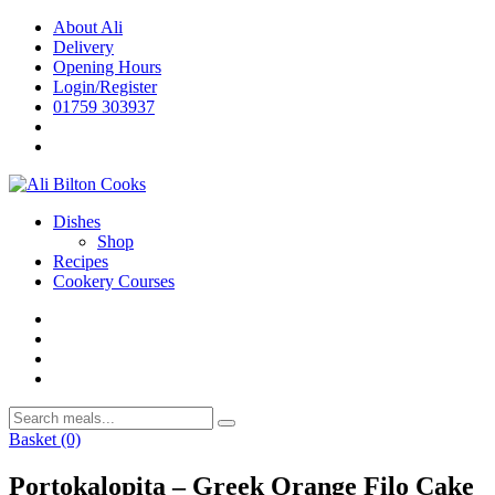
Skip
About Ali
to
Delivery
content
Opening Hours
Login/Register
01759 303937
Dishes
Shop
Recipes
Cookery Courses
Basket
(0)
Portokalopita – Greek Orange Filo Cake