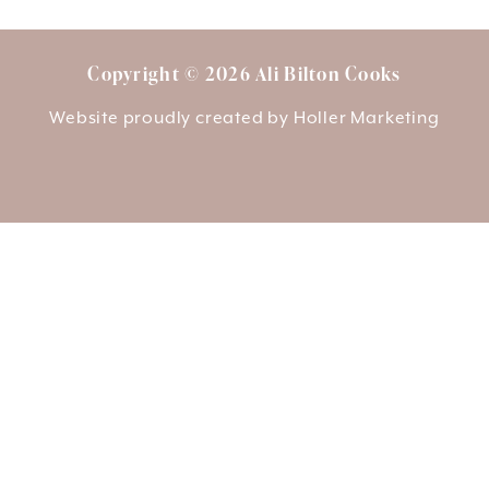
Copyright © 2026 Ali Bilton Cooks
Website proudly created by
Holler Marketing
About Ali
Delivery
Opening Hours
Login/Register
01759 303937