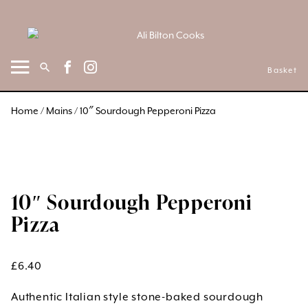
Skip
to
content
Basket
Home
/
Mains
/ 10″ Sourdough Pepperoni Pizza
10″ Sourdough Pepperoni
Pizza
£
6.40
Authentic Italian style stone-baked sourdough