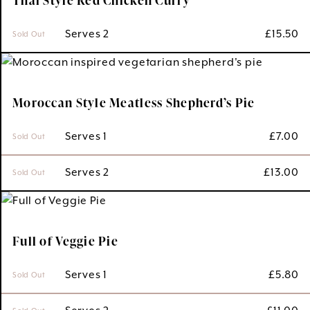
 Serves 2
£
15.50
Sold Out
Moroccan Style Meatless Shepherd’s Pie
 Serves 1
£
7.00
Sold Out
 Serves 2
£
13.00
Sold Out
Full of Veggie Pie
 Serves 1
£
5.80
Sold Out