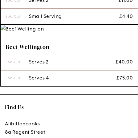
 Serves 2
£
11.00
Sold Out
 Small Serving
£
4.40
Sold Out
Beef Wellington
 Serves 2
£
40.00
Sold Out
 Serves 4
£
75.00
Sold Out
Find Us
Alibiltoncooks
8a Regent Street