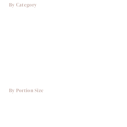
By Category
Comfort Food
Canapés
Starters
Mains
Sides
Desserts, Cakes & Treats
View All Dishes
By Portion Size
Small Portions
Dishes for 1
Dishes for 2
Dishes for 4