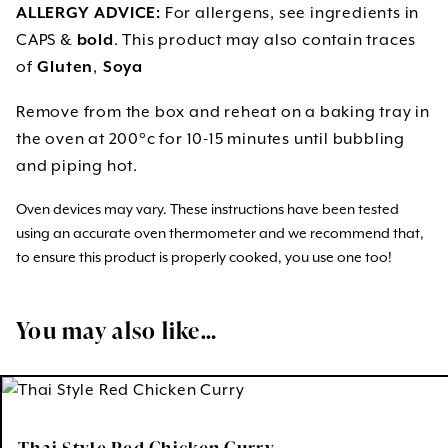
ALLERGY ADVICE:
For allergens, see ingredients in
CAPS &
bold
. This product may also contain traces
of
Gluten
,
Soya
Remove from the box and reheat on a baking tray in
the oven at 200°c for 10-15 minutes until bubbling
and piping hot.
Oven devices may vary. These instructions have been tested
using an accurate oven thermometer and we recommend that,
to ensure this product is properly cooked, you use one too!
You may also like…
Thai Style Red Chicken Curry