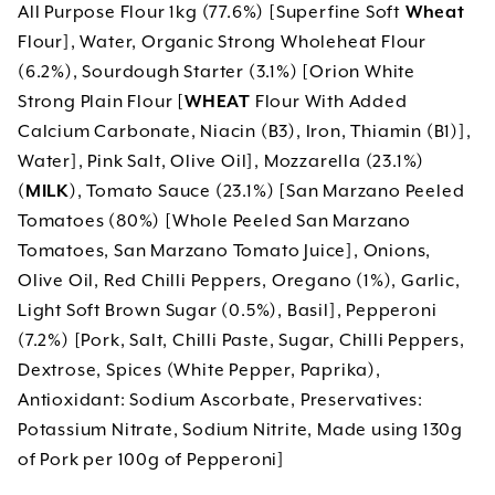
All Purpose Flour 1kg (77.6%) [Superfine Soft
Wheat
Flour], Water, Organic Strong Wholeheat Flour
(6.2%), Sourdough Starter (3.1%) [Orion White
Strong Plain Flour [
WHEAT
Flour With Added
Calcium Carbonate, Niacin (B3), Iron, Thiamin (B1)],
Water], Pink Salt, Olive Oil], Mozzarella (23.1%)
(
MILK
), Tomato Sauce (23.1%) [San Marzano Peeled
Tomatoes (80%) [Whole Peeled San Marzano
Tomatoes, San Marzano Tomato Juice], Onions,
Olive Oil, Red Chilli Peppers, Oregano (1%), Garlic,
Light Soft Brown Sugar (0.5%), Basil], Pepperoni
(7.2%) [Pork, Salt, Chilli Paste, Sugar, Chilli Peppers,
Dextrose, Spices (White Pepper, Paprika),
Antioxidant: Sodium Ascorbate, Preservatives:
Potassium Nitrate, Sodium Nitrite, Made using 130g
of Pork per 100g of Pepperoni]