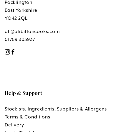
Pocklington
East Yorkshire
YO42 2QL
ali@alibiltoncooks.com
01759 303937
Help & Support
Stockists, Ingredients, Suppliers & Allergens
Terms & Conditions
Delivery