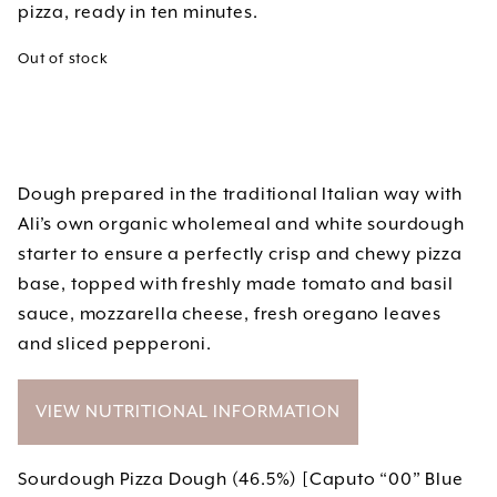
pizza, ready in ten minutes.
Out of stock
Dough prepared in the traditional Italian way with
Ali’s own organic wholemeal and white sourdough
starter to ensure a perfectly crisp and chewy pizza
base, topped with freshly made tomato and basil
sauce, mozzarella cheese, fresh oregano leaves
and sliced pepperoni.
VIEW NUTRITIONAL INFORMATION
Sourdough Pizza Dough (46.5%) [Caputo “00” Blue