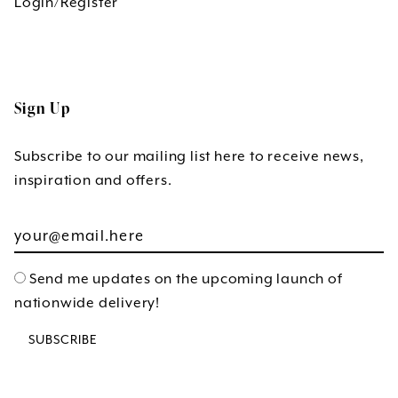
Login/Register
Sign Up
Subscribe to our mailing list here to receive news,
inspiration and offers.
Send me updates on the upcoming launch of
nationwide delivery!