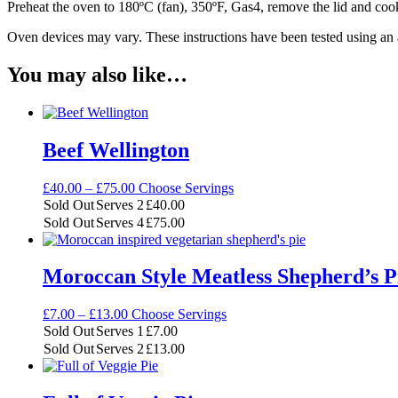
Preheat the oven to 180ºC (fan), 350ºF, Gas4, remove the lid and cook
Oven devices may vary. These instructions have been tested using an
You may also like…
Beef Wellington
Price
£
40.00
–
£
75.00
Choose Servings
range:
Sold Out
Serves 2
£
40.00
£40.00
Sold Out
Serves 4
£
75.00
through
£75.00
Moroccan Style Meatless Shepherd’s P
Price
£
7.00
–
£
13.00
Choose Servings
range:
Sold Out
Serves 1
£
7.00
£7.00
Sold Out
Serves 2
£
13.00
through
£13.00