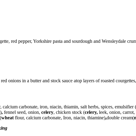
gette, red pepper, Yorkshire pasta and sourdough and Wensleydale crum
onions in a butter and stock sauce atop layers of roasted courgettes,
r, calcium carbonate, iron, niacin, thiamin, salt herbs, spices,
emulsifier
(
)
,
fennel seed, onion,
celery
, chicken stock (
celery,
leek, onion, carrot
(
wheat
flour, calcium carbonate, Iron, niacin, thiamine)
,
double cream(
king