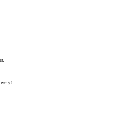
rs.
ivery!