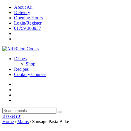
Skip
About Ali
to
Delivery
content
Opening Hours
Login/Register
01759 303937
Dishes
Shop
Recipes
Cookery Courses
Basket
(0)
Home
/
Mains
/ Sausage Pasta Bake