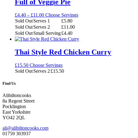
Full of Veggie Pie
Price
£
4.40
–
£
11.00
Choose Servings
range:
Sold Out
Serves 1
£
5.80
£4.40
Sold Out
Serves 2
£
11.00
through
Sold Out
Small Serving
£
4.40
£11.00
Thai Style Red Chicken Curry
£
15.50
Choose Servings
Sold Out
Serves 2
£
15.50
Find Us
Alibiltoncooks
8a Regent Street
Pocklington
East Yorkshire
YO42 2QL
ali@alibiltoncooks.com
01759 303937