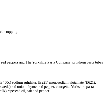
ble topping.
 red peppers and The Yorkshire Pasta Company tortiglioni pasta tubes
E450c) sodium
sulphite,
(E221) monosodium glutamate (E621),
, swede) red onion, thyme, red pepper, courgette, Yorkshire pasta
milk
) rapeseed oil, salt and pepper.