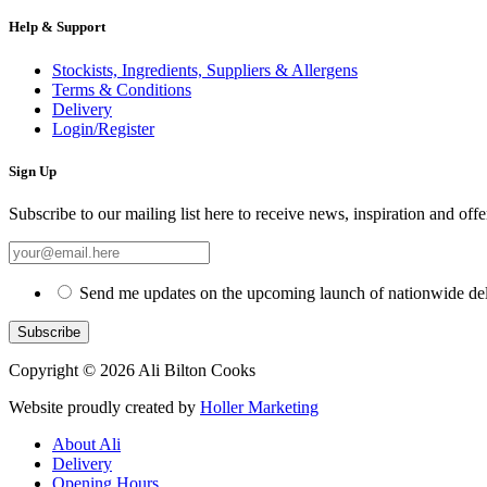
Help & Support
Stockists, Ingredients, Suppliers & Allergens
Terms & Conditions
Delivery
Login/Register
Sign Up
Subscribe to our mailing list here to receive news, inspiration and offe
Send me updates on the upcoming launch of nationwide del
Copyright © 2026 Ali Bilton Cooks
Website proudly created by
Holler Marketing
About Ali
Delivery
Opening Hours