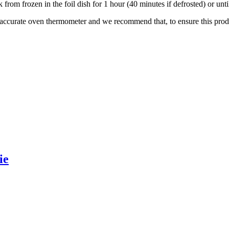
 from frozen in the foil dish for 1 hour (40 minutes if defrosted) or un
 accurate oven thermometer and we recommend that, to ensure this prod
ie