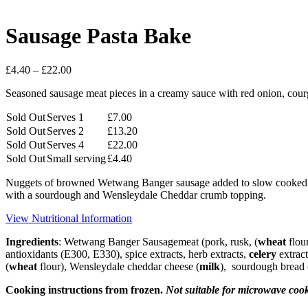
Sausage Pasta Bake
Price
£
4.40
–
£
22.00
range:
Seasoned sausage meat pieces in a creamy sauce with red onion, cour
£4.40
through
Sold Out
Serves 1
£
7.00
£22.00
Sold Out
Serves 2
£
13.20
Sold Out
Serves 4
£
22.00
Sold Out
Small serving
£
4.40
Nuggets of browned Wetwang Banger sausage added to slow cooked red 
with a sourdough and Wensleydale Cheddar crumb topping.
View Nutritional Information
Ingredients
: Wetwang Banger Sausagemeat (pork, rusk, (
wheat
flou
antioxidants (E300, E330), spice extracts, herb extracts,
celery
extract
(
wheat
flour), Wensleydale cheddar cheese (
milk
), sourdough bread 
Cooking instructions from frozen.
Not suitable for microwave coo