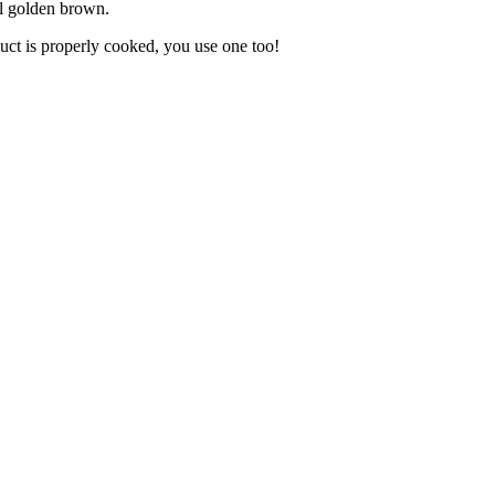
til golden brown.
uct is properly cooked, you use one too!