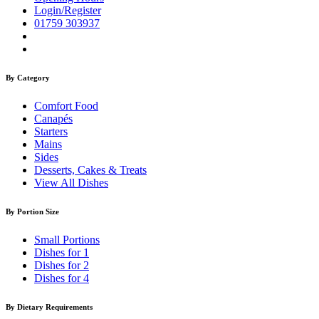
Login/Register
01759 303937
By Category
Comfort Food
Canapés
Starters
Mains
Sides
Desserts, Cakes & Treats
View All Dishes
By Portion Size
Small Portions
Dishes for 1
Dishes for 2
Dishes for 4
By Dietary Requirements