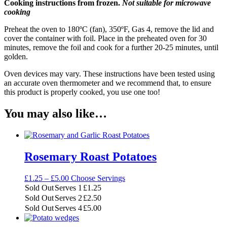
Cooking instructions from frozen.
Not suitable for microwave
cooking
Preheat the oven to 180ºC (fan), 350ºF, Gas 4, remove the lid and
cover the container with foil. Place in the preheated oven for 30
minutes, remove the foil and cook for a further 20-25 minutes, until
golden.
Oven devices may vary. These instructions have been tested using
an accurate oven thermometer and we recommend that, to ensure
this product is properly cooked, you use one too!
You may also like…
Rosemary Roast Potatoes
Price
£
1.25
–
£
5.00
Choose Servings
range:
Sold Out
Serves 1
£
1.25
£1.25
Sold Out
Serves 2
£
2.50
through
Sold Out
Serves 4
£
5.00
£5.00