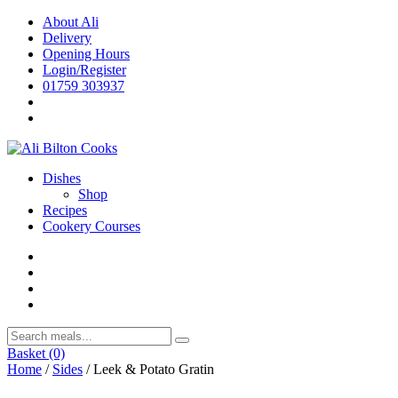
Skip
About Ali
to
Delivery
content
Opening Hours
Login/Register
01759 303937
Dishes
Shop
Recipes
Cookery Courses
Basket
(0)
Home
/
Sides
/ Leek & Potato Gratin