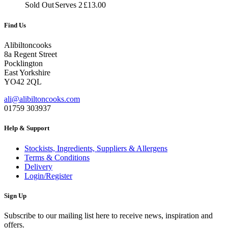
£7.00
Sold Out
Serves 2
£
13.00
through
£13.00
Find Us
Alibiltoncooks
8a Regent Street
Pocklington
East Yorkshire
YO42 2QL
ali@alibiltoncooks.com
01759 303937
Help & Support
Stockists, Ingredients, Suppliers & Allergens
Terms & Conditions
Delivery
Login/Register
Sign Up
Subscribe to our mailing list here to receive news, inspiration and
offers.