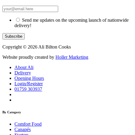
Send me updates on the upcoming launch of nationwide
delivery!
Copyright © 2026 Ali Bilton Cooks
Website proudly created by
Holler Marketing
About Ali
Delivery
Opening Hours
Login/Register
01759 303937
By Category
Comfort Food
Canapés
Starters