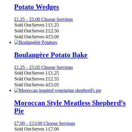
Potato Wedges
Price
£
1.25
–
£
5.00
Choose Servings
range:
Sold Out
Serves 1
£
1.25
£1.25
Sold Out
Serves 2
£
2.50
through
Sold Out
Serves 4
£
5.00
£5.00
Boulangère Potato Bake
Price
£
1.25
–
£
5.05
Choose Servings
range:
Sold Out
Serves 1
£
1.25
£1.25
Sold Out
Serves 2
£
2.55
through
Sold Out
Serves 4
£
5.05
£5.05
Moroccan Style Meatless Shepherd’s
Pie
Price
£
7.00
–
£
13.00
Choose Servings
range:
Sold Out
Serves 1
£
7.00