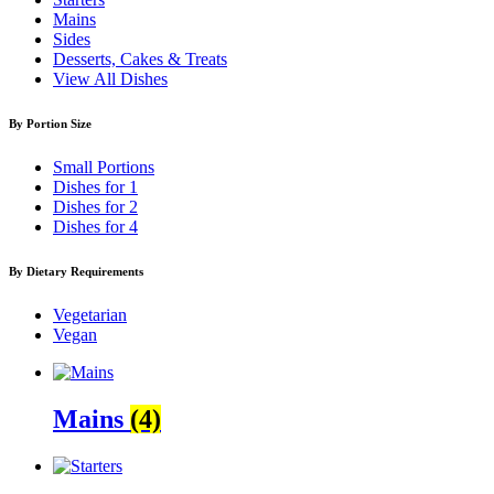
Mains
Sides
Desserts, Cakes & Treats
View All Dishes
By Portion Size
Small Portions
Dishes for 1
Dishes for 2
Dishes for 4
By Dietary Requirements
Vegetarian
Vegan
Mains
(4)