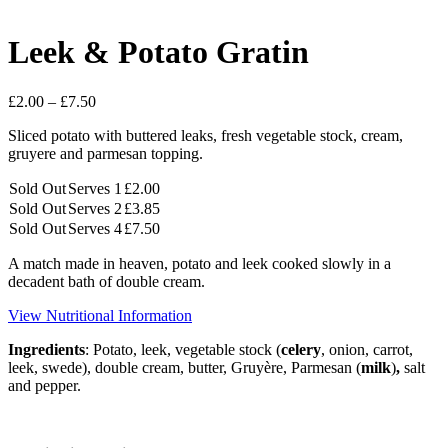
Leek & Potato Gratin
Price
£
2.00
–
£
7.50
range:
Sliced potato with buttered leaks, fresh vegetable stock, cream,
£2.00
gruyere and parmesan topping.
through
£7.50
Sold Out
Serves 1
£
2.00
Sold Out
Serves 2
£
3.85
Sold Out
Serves 4
£
7.50
A match made in heaven, potato and leek cooked slowly in a
decadent bath of double cream.
View Nutritional Information
Ingredients
: Potato, leek, vegetable stock (
celery
, onion, carrot,
leek, swede), double cream, butter, Gruyère, Parmesan (
milk
)
,
salt
and pepper.