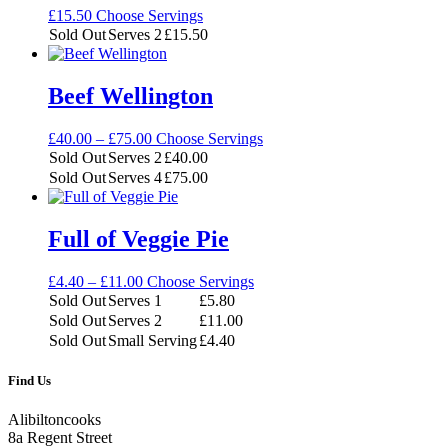
£
15.50
Choose Servings
Sold Out
Serves 2
£
15.50
Beef Wellington
Price
£
40.00
–
£
75.00
Choose Servings
range:
Sold Out
Serves 2
£
40.00
£40.00
Sold Out
Serves 4
£
75.00
through
£75.00
Full of Veggie Pie
Price
£
4.40
–
£
11.00
Choose Servings
range:
Sold Out
Serves 1
£
5.80
£4.40
Sold Out
Serves 2
£
11.00
through
Sold Out
Small Serving
£
4.40
£11.00
Find Us
Alibiltoncooks
8a Regent Street