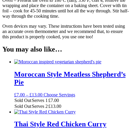
Oven – Preheat the oven to 180ºC (fan), 350ºF, Gas 4, remove the
wrapping and place the container on a baking sheet. Cover with tin
foil – cook for 45-50 minutes until hot all the way through. Stir half-
way through the cooking time.
Oven devices may vary. These instructions have been tested using
an accurate oven thermometer and we recommend that, to ensure
this product is properly cooked, you use one too!
You may also like…
Moroccan Style Meatless Shepherd’s
Pie
Price
£
7.00
–
£
13.00
Choose Servings
range:
Sold Out
Serves 1
£
7.00
£7.00
Sold Out
Serves 2
£
13.00
through
£13.00
Thai Style Red Chicken Curry