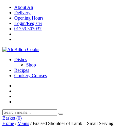
Skip
About Ali
to
Delivery
content
Opening Hours
Login/Register
01759 303937
Dishes
Shop
Recipes
Cookery Courses
Basket
(0)
Home
/
Mains
/ Braised Shoulder of Lamb – Small Serving