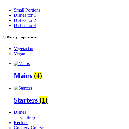
Small Portions
Dishes for 1
Dishes for 2
Dishes for 4
By Dietary Requirements
Vegetarian
Vegan
Mains
(4)
Starters
(1)
Dishes
Shop
Recipes
Cookery Courses