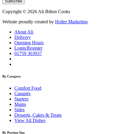
Copyright © 2026 Ali Bilton Cooks
Website proudly created by
Holler Marketing
About Ali
Delivery
Opening Hours
Login/Register
01759 303937
By Category
Comfort Food
Canapés
Starters
Mains
Sides
Desserts, Cakes & Treats
View All Dishes
By Portion Size