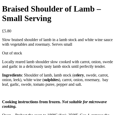
Braised Shoulder of Lamb –
Small Serving
£
5.80
Slow braised shoulder of lamb in a lamb stock and white wine sauce
with vegetables and rosemary. Serves small
Out of stock
Locally reared lamb shoulder slow cooked with carrot, onion, swede
and garlic in a deliciously tasty lamb stock until perfectly tender.
Ingredients
: Shoulder of lamb, lamb stock (
celery
, swede, carrot,
onion, leek), white wine (
sulphites
), carrot, onion, rosemary, bay
leaf, garlic, swede, tomato puree, pepper and salt.
Cooking instructions from frozen.
Not suitable for microwave
cooking.