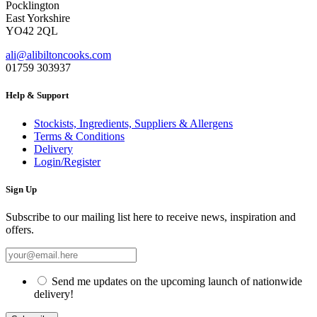
Pocklington
East Yorkshire
YO42 2QL
ali@alibiltoncooks.com
01759 303937
Help & Support
Stockists, Ingredients, Suppliers & Allergens
Terms & Conditions
Delivery
Login/Register
Sign Up
Subscribe to our mailing list here to receive news, inspiration and
offers.
Send me updates on the upcoming launch of nationwide
delivery!