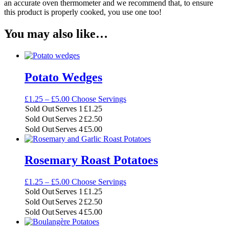
an accurate oven thermometer and we recommend that, to ensure
this product is properly cooked, you use one too!
You may also like…
Potato Wedges
Price
£
1.25
–
£
5.00
Choose Servings
range:
Sold Out
Serves 1
£
1.25
£1.25
Sold Out
Serves 2
£
2.50
through
Sold Out
Serves 4
£
5.00
£5.00
Rosemary Roast Potatoes
Price
£
1.25
–
£
5.00
Choose Servings
range:
Sold Out
Serves 1
£
1.25
£1.25
Sold Out
Serves 2
£
2.50
through
Sold Out
Serves 4
£
5.00
£5.00