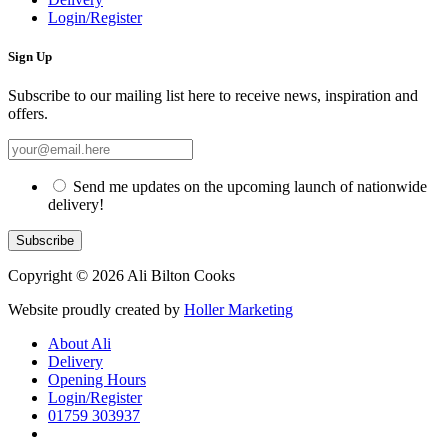
Login/Register
Sign Up
Subscribe to our mailing list here to receive news, inspiration and
offers.
Send me updates on the upcoming launch of nationwide
delivery!
Copyright © 2026 Ali Bilton Cooks
Website proudly created by
Holler Marketing
About Ali
Delivery
Opening Hours
Login/Register
01759 303937