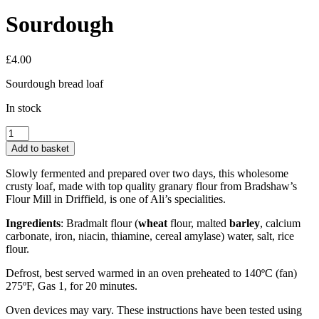
Sourdough
£
4.00
Sourdough bread loaf
In stock
Sourdough
quantity
Add to basket
Slowly fermented and prepared over two days, this wholesome
crusty loaf, made with top quality granary flour from Bradshaw’s
Flour Mill in Driffield, is one of Ali’s specialities.
Ingredients
: Bradmalt flour (
wheat
flour, malted
barley
, calcium
carbonate, iron, niacin, thiamine, cereal amylase) water, salt, rice
flour.
Defrost, best served warmed in an oven preheated to 140ºC (fan)
275ºF, Gas 1, for 20 minutes.
Oven devices may vary. These instructions have been tested using