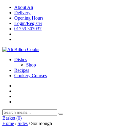
Skip
About Ali
to
Delivery
content
Opening Hours
Login/Register
01759 303937
Dishes
Shop
Recipes
Cookery Courses
Basket
(0)
Home
/
Sides
/ Sourdough