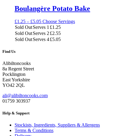
Boulangère Potato Bake
Price
£
1.25
–
£
5.05
Choose Servings
range:
Sold Out
Serves 1
£
1.25
£1.25
Sold Out
Serves 2
£
2.55
through
Sold Out
Serves 4
£
5.05
£5.05
Find Us
Alibiltoncooks
8a Regent Street
Pocklington
East Yorkshire
YO42 2QL
ali@alibiltoncooks.com
01759 303937
Help & Support
Stockists, Ingredients, Suppliers & Allergens
Terms & Conditions
Delivery