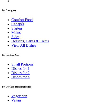
By Category
Comfort Food
Canapés
Starters
Mains
Sides
Desserts, Cakes & Treats
View All Dishes
By Portion Size
Small Portions
Dishes for 1
Dishes for 2
Dishes for 4
By Dietary Requirements
Vegetarian
Vegan