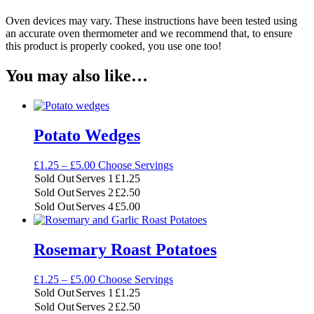
Oven devices may vary. These instructions have been tested using
an accurate oven thermometer and we recommend that, to ensure
this product is properly cooked, you use one too!
You may also like…
Potato Wedges
Price
£
1.25
–
£
5.00
Choose Servings
range:
Sold Out
Serves 1
£
1.25
£1.25
Sold Out
Serves 2
£
2.50
through
Sold Out
Serves 4
£
5.00
£5.00
Rosemary Roast Potatoes
Price
£
1.25
–
£
5.00
Choose Servings
range:
Sold Out
Serves 1
£
1.25
£1.25
Sold Out
Serves 2
£
2.50