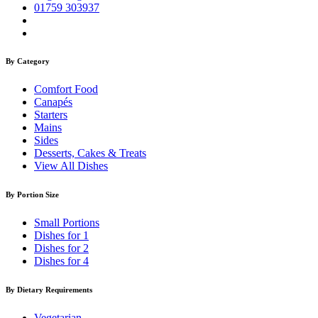
01759 303937
By Category
Comfort Food
Canapés
Starters
Mains
Sides
Desserts, Cakes & Treats
View All Dishes
By Portion Size
Small Portions
Dishes for 1
Dishes for 2
Dishes for 4
By Dietary Requirements
Vegetarian