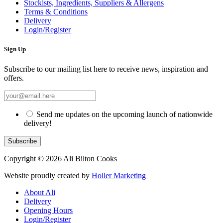
Stockists, Ingredients, Suppliers & Allergens
Terms & Conditions
Delivery
Login/Register
Sign Up
Subscribe to our mailing list here to receive news, inspiration and
offers.
Send me updates on the upcoming launch of nationwide
delivery!
Copyright © 2026 Ali Bilton Cooks
Website proudly created by
Holler Marketing
About Ali
Delivery
Opening Hours
Login/Register