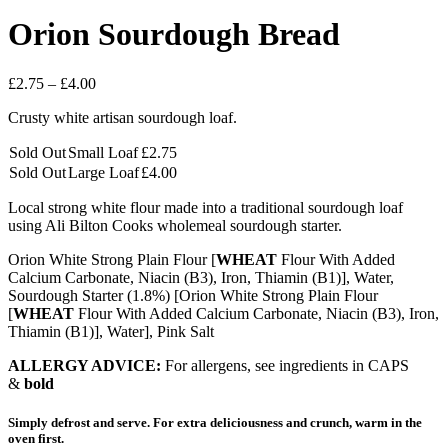
Orion Sourdough Bread
Price
£
2.75
–
£
4.00
range:
Crusty white artisan sourdough loaf.
£2.75
through
Sold Out
Small Loaf
£
2.75
£4.00
Sold Out
Large Loaf
£
4.00
Local strong white flour made into a traditional sourdough loaf
using Ali Bilton Cooks wholemeal sourdough starter.
Orion White Strong Plain Flour [
WHEAT
Flour With Added
Calcium Carbonate, Niacin (B3), Iron, Thiamin (B1)], Water,
Sourdough Starter (1.8%) [Orion White Strong Plain Flour
[
WHEAT
Flour With Added Calcium Carbonate, Niacin (B3), Iron,
Thiamin (B1)], Water], Pink Salt
ALLERGY ADVICE:
For allergens, see ingredients in CAPS
&
bold
Simply defrost and serve. For extra deliciousness and crunch, warm in the
oven first.