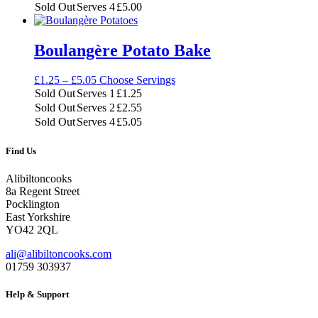
through
Sold Out
Serves 4
£
5.00
£5.00
Boulangère Potato Bake
Price
£
1.25
–
£
5.05
Choose Servings
range:
Sold Out
Serves 1
£
1.25
£1.25
Sold Out
Serves 2
£
2.55
through
Sold Out
Serves 4
£
5.05
£5.05
Find Us
Alibiltoncooks
8a Regent Street
Pocklington
East Yorkshire
YO42 2QL
ali@alibiltoncooks.com
01759 303937
Help & Support