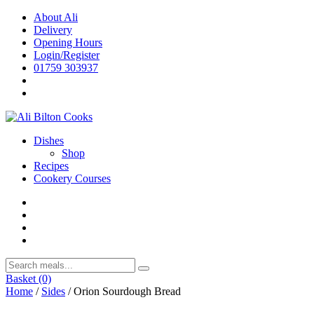
Skip
About Ali
to
Delivery
content
Opening Hours
Login/Register
01759 303937
Dishes
Shop
Recipes
Cookery Courses
Basket
(0)
Home
/
Sides
/ Orion Sourdough Bread