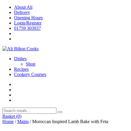
Skip
About Ali
to
Delivery
content
Opening Hours
Login/Register
01759 303937
Dishes
Shop
Recipes
Cookery Courses
Basket
(0)
Home
/
Mains
/ Moroccan Inspired Lamb Bake with Feta