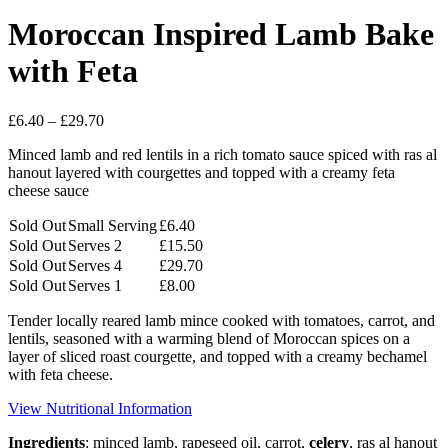
Moroccan Inspired Lamb Bake
with Feta
Price
£
6.40
–
£
29.70
range:
Minced lamb and red lentils in a rich tomato sauce spiced with ras al
£6.40
hanout layered with courgettes and topped with a creamy feta
through
cheese sauce
£29.70
Sold Out
Small Serving
£
6.40
Sold Out
Serves 2
£
15.50
Sold Out
Serves 4
£
29.70
Sold Out
Serves 1
£
8.00
Tender locally reared lamb mince cooked with tomatoes, carrot, and
lentils, seasoned with a warming blend of Moroccan spices on a
layer of sliced roast courgette, and topped with a creamy bechamel
with feta cheese.
View Nutritional Information
Ingredients
: minced lamb, rapeseed oil, carrot,
celery
, ras al hanout