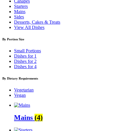
Canapés
Starters
Mains
Sides
Desserts, Cakes & Treats
View All Dishes
By Portion Size
Small Portions
Dishes for 1
Dishes for 2
Dishes for 4
By Dietary Requirements
Vegetarian
Vegan
Mains
(4)