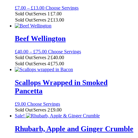
Price
£
7.00
–
£
13.00
Choose Servings
range:
Sold Out
Serves 1
£
7.00
£7.00
Sold Out
Serves 2
£
13.00
through
£13.00
Beef Wellington
Price
£
40.00
–
£
75.00
Choose Servings
range:
Sold Out
Serves 2
£
40.00
£40.00
Sold Out
Serves 4
£
75.00
through
£75.00
Scallops Wrapped in Smoked
Pancetta
£
9.00
Choose Servings
Sold Out
Serves 2
£
9.00
Sale!
Rhubarb, Apple and Ginger Crumble