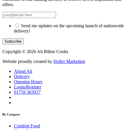
offers.
Send me updates on the upcoming launch of nationwide
delivery!
Copyright © 2026 Ali Bilton Cooks
Website proudly created by
Holler Marketing
About Ali
Delivery
Opening Hours
Login/Register
01759 303937
By Category
Comfort Food