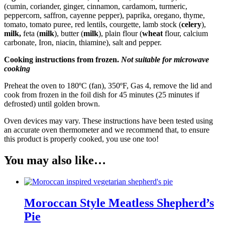
(cumin, coriander, ginger, cinnamon, cardamom, turmeric,
peppercorn, saffron, cayenne pepper), paprika, oregano, thyme,
tomato, tomato puree, red lentils, courgette, lamb stock (
celery
),
milk
,
feta (
milk
), butter (
milk
), plain flour (
wheat
flour, calcium
carbonate, Iron, niacin, thiamine), salt and pepper.
Cooking instructions from frozen.
Not suitable for microwave
cooking
Preheat the oven to 180ºC (fan), 350ºF, Gas 4, remove the lid and
cook from frozen in the foil dish for 45 minutes (25 minutes if
defrosted) until golden brown.
Oven devices may vary. These instructions have been tested using
an accurate oven thermometer and we recommend that, to ensure
this product is properly cooked, you use one too!
You may also like…
Moroccan Style Meatless Shepherd’s
Pie