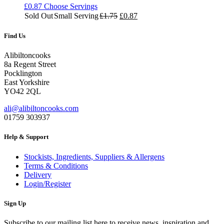
£
0.87
Choose Servings
Original
Current
Sold Out
Small Serving
£
1.75
£
0.87
price
price
was:
is:
Find Us
£1.75.
£0.87.
Alibiltoncooks
8a Regent Street
Pocklington
East Yorkshire
YO42 2QL
ali@alibiltoncooks.com
01759 303937
Help & Support
Stockists, Ingredients, Suppliers & Allergens
Terms & Conditions
Delivery
Login/Register
Sign Up
Subscribe to our mailing list here to receive news, inspiration and