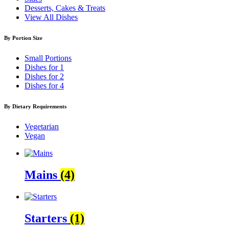
Desserts, Cakes & Treats
View All Dishes
By Portion Size
Small Portions
Dishes for 1
Dishes for 2
Dishes for 4
By Dietary Requirements
Vegetarian
Vegan
Mains
(4)
Starters
(1)