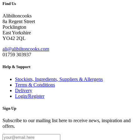
was:
is:
Find Us
£1.75.
£0.87.
Alibiltoncooks
8a Regent Street
Pocklington
East Yorkshire
YO42 2QL
ali@alibiltoncooks.com
01759 303937
Help & Support
Stockists, Ingredients, Suppliers & Allergens
Terms & Conditions
Delivery
Login/Register
Sign Up
Subscribe to our mailing list here to receive news, inspiration and
offers.