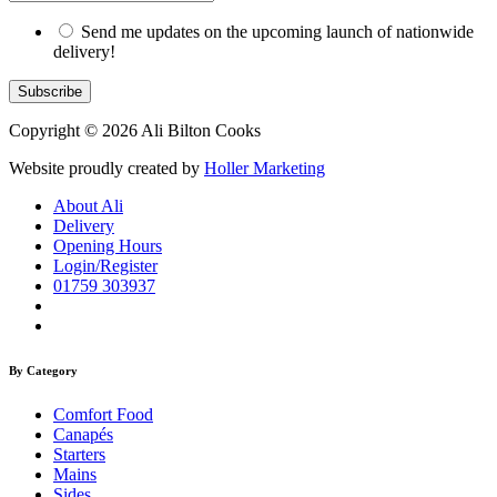
Send me updates on the upcoming launch of nationwide
delivery!
Copyright © 2026 Ali Bilton Cooks
Website proudly created by
Holler Marketing
About Ali
Delivery
Opening Hours
Login/Register
01759 303937
By Category
Comfort Food
Canapés
Starters
Mains
Sides