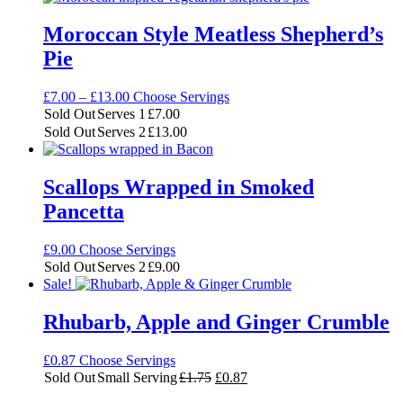
£75.00
Moroccan Style Meatless Shepherd’s
Pie
Price
£
7.00
–
£
13.00
Choose Servings
range:
Sold Out
Serves 1
£
7.00
£7.00
Sold Out
Serves 2
£
13.00
through
£13.00
Scallops Wrapped in Smoked
Pancetta
£
9.00
Choose Servings
Sold Out
Serves 2
£
9.00
Sale!
Rhubarb, Apple and Ginger Crumble
£
0.87
Choose Servings
Original
Current
Sold Out
Small Serving
£
1.75
£
0.87
price
price