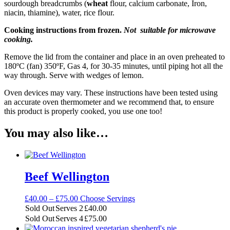
sourdough breadcrumbs (
wheat
flour, calcium carbonate, Iron,
niacin, thiamine), water, rice flour.
Cooking instructions from frozen.
Not suitable for microwave
cooking.
Remove the lid from the container and place in an oven preheated to
180ºC (fan) 350ºF, Gas 4, for 30-35 minutes, until piping hot all the
way through. Serve with wedges of lemon.
Oven devices may vary. These instructions have been tested using
an accurate oven thermometer and we recommend that, to ensure
this product is properly cooked, you use one too!
You may also like…
Beef Wellington
Price
£
40.00
–
£
75.00
Choose Servings
range:
Sold Out
Serves 2
£
40.00
£40.00
Sold Out
Serves 4
£
75.00
through