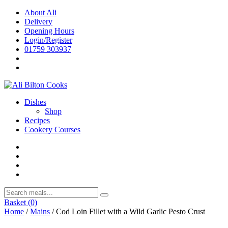
Skip
About Ali
to
Delivery
content
Opening Hours
Login/Register
01759 303937
Dishes
Shop
Recipes
Cookery Courses
Basket
(0)
Home
/
Mains
/ Cod Loin Fillet with a Wild Garlic Pesto Crust