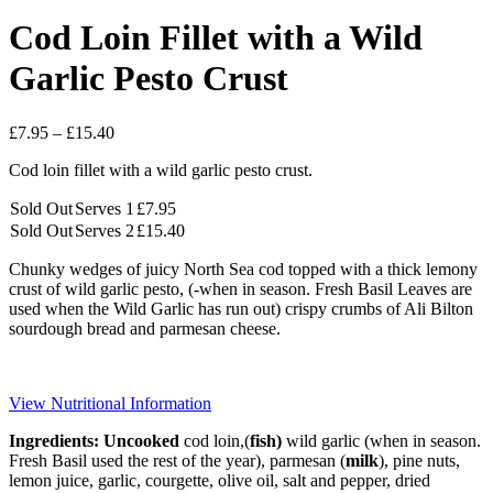
Cod Loin Fillet with a Wild
Garlic Pesto Crust
Price
£
7.95
–
£
15.40
range:
Cod loin fillet with a wild garlic pesto crust.
£7.95
through
Sold Out
Serves 1
£
7.95
£15.40
Sold Out
Serves 2
£
15.40
Chunky wedges of juicy North Sea cod topped with a thick lemony
crust of wild garlic pesto, (-when in season. Fresh Basil Leaves are
used when the Wild Garlic has run out) crispy crumbs of Ali Bilton
sourdough bread and parmesan cheese.
View Nutritional Information
Ingredients: Uncooked
cod loin,(
fish)
wild garlic (when in season.
Fresh Basil used the rest of the year), parmesan (
milk
), pine
nuts
,
lemon juice, garlic, courgette, olive oil, salt and pepper, dried