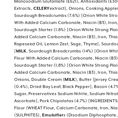
Monosodium Glutamate (E621), Antioxidants (E300,
Extracts,
CELERY
extract], Onions, Cooking Apples 
Sourdough Breadcrumbs (7.6%) [Orion White Stro
With Added Calcium Carbonate, Niacin (B3), Iron, 
Sourdough Starter (1.8%) [Orion White Strong Pla
Added Calcium Carbonate, Niacin (B3), Iron, Thiami
Rapeseed Oil, Lemon Zest, Sage, Thyme], Sourdo
[
MILK
, Sourdough Breadcrumbs (14%) [Orion Whit
Flour With Added Calcium Carbonate, Niacin (B3), 
Sourdough Starter (1.8%) [Orion White Strong Pla
Added Calcium Carbonate, Niacin (B3), Iron, Thiami
Onions, Double Cream (
MILK
), Butter [Jersey Cre
(0.4%), Dried Bay Leaf, Black Pepper], Bacon (4.7%)
Sugar, Preservatives Sodium Nitrite, Sodium Nitr
Ascorbate], Pork Chipolatas (4.7%) [INGREDIENTS:
Flour (WHEAT Flour, Calcium Carbonate, Iron, Niac
(SULPHITES),
Emulsifier
s (Disodium Diphosphate,