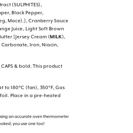
ract (SULPHITES),
per, Black Pepper,
meg, Mace).], Cranberry Sauce
nge Juice, Light Soft Brown
Butter [Jersey Cream (
MILK
),
 Carbonate, Iron, Niacin,
n CAPS & bold. This product
t to 180°C (fan), 350°F, Gas
oil. Place in a pre-heated
 using an accurate oven thermometer
ooked, you use one too!