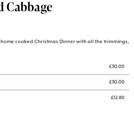
d Cabbage
 home cooked Christmas Dinner with all the trimmings,
£
30.00
£
30.00
£
12.80