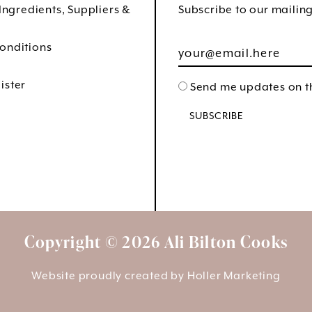
 Ingredients, Suppliers &
Subscribe to our mailing 
onditions
ister
Send me updates on th
Copyright © 2026 Ali Bilton Cooks
Website proudly created by
Holler Marketing