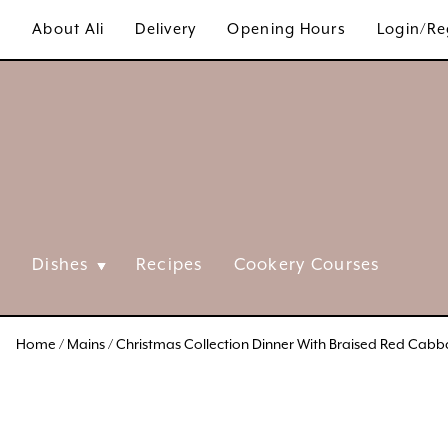
Skip
About Ali
Delivery
Opening Hours
Login/Re
to
content
Dishes
Recipes
Cookery Courses
Home
/
Mains
/ Christmas Collection Dinner With Braised Red Cab