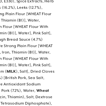
 E330), Spice Extracts, Herb
(16.2%), Leeks (12.7%),
ng Plain Flour [WHEAT Flour
Thiamin (B1)], Water,
in Flour [WHEAT Flour With
n (B1)], Water], Pink Salt],
ugh Bread Sauce (4.7%)
e Strong Plain Flour [WHEAT
Iron, Thiamin (B1)], Water,
in Flour [WHEAT Flour With
n (B1)], Water], Pink Salt],
am (
MILK
), Salt], Dried Cloves
 [British Pork, Sea Salt,
ate Antioxidant Sodium
 Pork (72%), Water,
Wheat
in, Thiamin), Salt, Dextrose
 Tetrasodium Diphosphate),