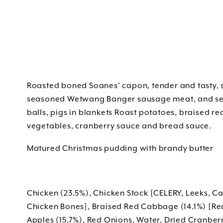
Roasted boned Soanes’ capon, tender and tasty, s
seasoned Wetwang Banger sausage meat, and serv
balls, pigs in blankets Roast potatoes, braised r
vegetables, cranberry sauce and bread sauce.
Matured Christmas pudding with brandy butter
Chicken (23.5%), Chicken Stock [CELERY, Leeks, C
Chicken Bones], Braised Red Cabbage (14.1%) [R
Apples (15.7%), Red Onions, Water, Dried Cranberr