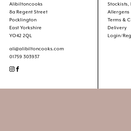
Alibiltoncooks
Stockists,
8a Regent Street
Allergens
Pocklington
Terms & C
East Yorkshire
Delivery
YO42 2QL
Login/Reg
ali@alibiltoncooks.com
01759 303937