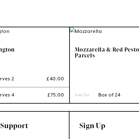
ington
Mozzarella & Red Pesto
Parcels
erves 2
£
40.00
erves 4
£
75.00
 Box of 24
Sold Out
 Support
Sign Up