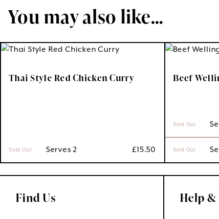
You may also like…
Thai Style Red Chicken Curry
Beef Well
 S
Sold Out
 Serves 2
£
15.50
 S
Sold Out
Sold Out
Find Us
Help &