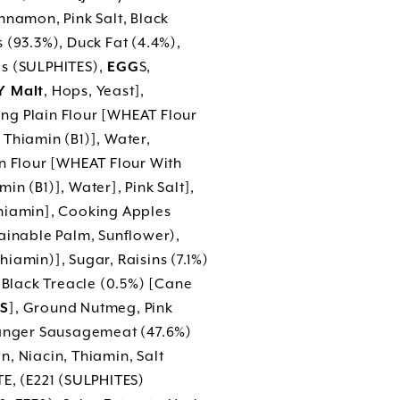
nnamon, Pink Salt, Black
 (93.3%), Duck Fat (4.4%),
as (SULPHITES),
EGG
S,
 Malt
, Hops, Yeast],
ng Plain Flour [WHEAT Flour
Thiamin (B1)], Water,
in Flour [WHEAT Flour With
n (B1)], Water], Pink Salt],
Thiamin], Cooking Apples
tainable Palm, Sunflower),
hiamin)], Sugar, Raisins (7.1%)
, Black Treacle (0.5%) [Cane
S
], Ground Nutmeg, Pink
 Banger Sausagemeat (47.6%)
n, Niacin, Thiamin, Salt
E, (E221 (SULPHITES)