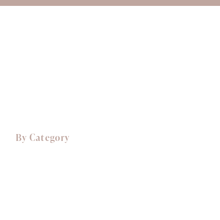
About Ali
Delivery
Opening Hours
Login/Register
01759 303937
By Category
Comfort Food
Canapés
Starters
Mains
Sides
Desserts, Cakes & Treats