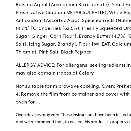
Raising Agent (Ammonium Bicarbonate), Yeast Ext
Preservative (Sodium METABISULPHITE), White Pep
Antioxidant (Ascorbic Acid), Spice extracts (Nut
(4.7%) [Cranberries (62.5%), Freshly Squeezed Ora
Sugar, Ginger, Corn Flour], Brandy Butter (4.7%) [
Salt], Icing Sugar, Brandy], Flour [WHEAT, Calcium
Thiamin], Pink Salt, Black Pepper
ALLERGY ADVICE: For allergens, see ingredients i
may also contain traces of
Celery
Not suitable for microwave cooking. Oven: Prehea
4. Remove the film from container and cover with f
oven for …
Oven devices may vary. These instructions have been tested
and we recommend that, to ensure this product is properly c