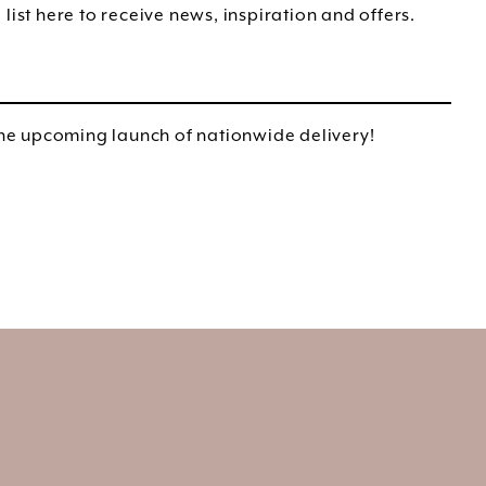
list here to receive news, inspiration and offers.
e upcoming launch of nationwide delivery!