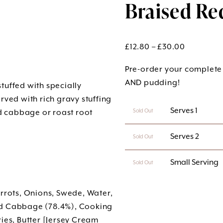
Braised Re
Price
£
12.80
–
£
30.00
range:
Pre-order your complete
£12.80
AND pudding!
tuffed with specially
through
ed with rich gravy stuffing
£30.00
 Serves 1
ed cabbage or roast root
Sold Out
 Serves 2
Sold Out
 Small Serving
Sold Out
arrots, Onions, Swede, Water,
ed Cabbage (78.4%), Cooking
ies, Butter [Jersey Cream