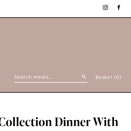
Basket
(0)
Collection Dinner With