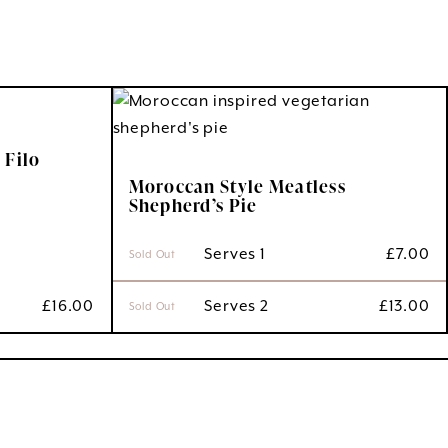
 Filo
Moroccan Style Meatless
Shepherd’s Pie
 Serves 1
£
7.00
Sold Out
£
16.00
 Serves 2
£
13.00
Sold Out