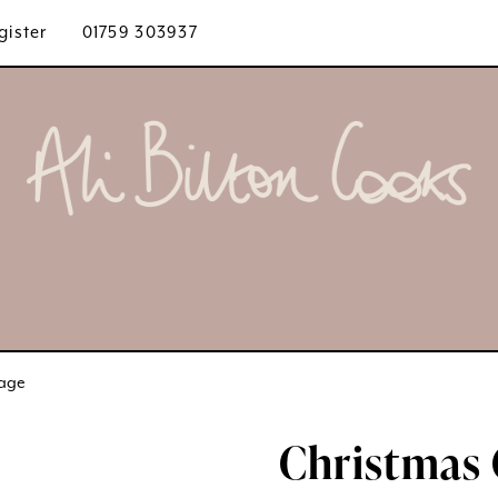
gister
01759 303937
bage
Christmas 