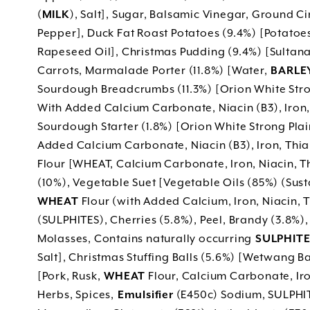
(
MILK
), Salt], Sugar, Balsamic Vinegar, Ground Ci
Pepper], Duck Fat Roast Potatoes (9.4%) [Potatoes
Rapeseed Oil], Christmas Pudding (9.4%) [Sultan
Carrots, Marmalade Porter (11.8%) [Water,
BARLEY
Sourdough Breadcrumbs (11.3%) [Orion White Stro
With Added Calcium Carbonate, Niacin (B3), Iron, 
Sourdough Starter (1.8%) [Orion White Strong Pla
Added Calcium Carbonate, Niacin (B3), Iron, Thiami
Flour [WHEAT, Calcium Carbonate, Iron, Niacin, 
(10%), Vegetable Suet [Vegetable Oils (85%) (Sus
WHEAT
Flour (with Added Calcium, Iron, Niacin, T
(SULPHITES), Cherries (5.8%), Peel, Brandy (3.8%)
Molasses, Contains naturally occurring
SULPHITE
Salt], Christmas Stuffing Balls (5.6%) [Wetwang
[Pork, Rusk,
WHEAT
Flour, Calcium Carbonate, Iro
Herbs, Spices,
Emulsifier
(E450c) Sodium, SULPHIT