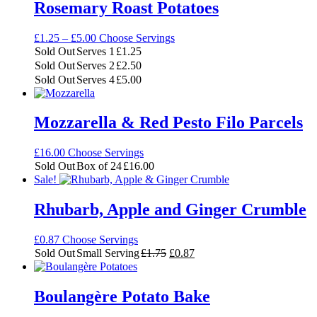
Rosemary Roast Potatoes
Price
£
1.25
–
£
5.00
Choose Servings
range:
Sold Out
Serves 1
£
1.25
£1.25
Sold Out
Serves 2
£
2.50
through
Sold Out
Serves 4
£
5.00
£5.00
Mozzarella & Red Pesto Filo Parcels
£
16.00
Choose Servings
Sold Out
Box of 24
£
16.00
Sale!
Rhubarb, Apple and Ginger Crumble
£
0.87
Choose Servings
Original
Current
Sold Out
Small Serving
£
1.75
£
0.87
price
price
was:
is:
£1.75.
£0.87.
Boulangère Potato Bake