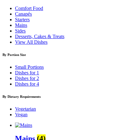
Comfort Food
Canapés
Starters
Mains
Sides
Desserts, Cakes & Treats
View All Dishes
By Portion Size
Small Portions
Dishes for 1
Dishes for 2
Dishes for 4
By Dietary Requirements
Vegetarian
Vegan
Mains
(4)