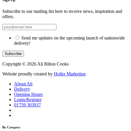
Subscribe to our mailing list here to receive news, inspiration and
offers.
Send me updates on the upcoming launch of nationwide
delivery!
Copyright © 2026 Ali Bilton Cooks
Website proudly created by
Holler Marketing
About Ali
Delivery
Opening Hours
Login/Register
01759 303937
By Category