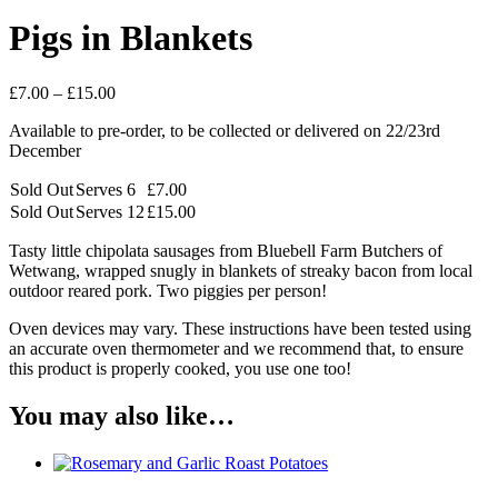
Pigs in Blankets
Price
£
7.00
–
£
15.00
range:
Available to pre-order, to be collected or delivered on 22/23rd
£7.00
December
through
£15.00
Sold Out
Serves 6
£
7.00
Sold Out
Serves 12
£
15.00
Tasty little chipolata sausages from Bluebell Farm Butchers of
Wetwang, wrapped snugly in blankets of streaky bacon from local
outdoor reared pork. Two piggies per person!
Oven devices may vary. These instructions have been tested using
an accurate oven thermometer and we recommend that, to ensure
this product is properly cooked, you use one too!
You may also like…