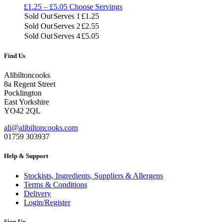
Price
£
1.25
–
£
5.05
Choose Servings
range:
Sold Out
Serves 1
£
1.25
£1.25
Sold Out
Serves 2
£
2.55
through
Sold Out
Serves 4
£
5.05
£5.05
Find Us
Alibiltoncooks
8a Regent Street
Pocklington
East Yorkshire
YO42 2QL
ali@alibiltoncooks.com
01759 303937
Help & Support
Stockists, Ingredients, Suppliers & Allergens
Terms & Conditions
Delivery
Login/Register
Sign Up