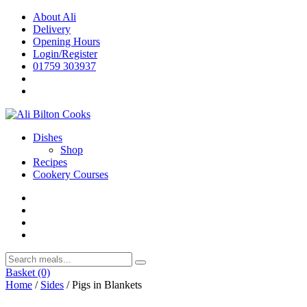
Skip
About Ali
to
Delivery
content
Opening Hours
Login/Register
01759 303937
Dishes
Shop
Recipes
Cookery Courses
Basket
(0)
Home
/
Sides
/ Pigs in Blankets