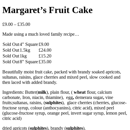
Margaret’s Fruit Cake
Price
£
9.00
–
£
35.00
range:
Made using a much loved family recipe…
£9.00
through
Sold Out
4" Square
£
9.00
£35.00
Sold Out
1.5kg
£
24.00
Sold Out
1kg
£
15.20
Sold Out
8" Square
£
35.00
Beautifully moist fruit cake, packed with brandy soaked apricots,
sultanas, raisins, glace cherries and mixed peel, slow cooked and
then laced with added brandy.
Ingredients: Butter(
milk
), plain flour, (
wheat
flour, calcium
carbonate, Iron, niacin, thiamine), egg
,
demerara sugar
,
vine
fruits;sultanas, raisins, (
sulphites
), glace cherries (cherries, glucose-
fructose syrup, colour (anthocyanins), citric acid), mixed peel
(glucose-fructose syrup, orange peel, invert sugar syrup, lemon peel,
citric acid)
dried apricots (
sulphites
), brandy (
sulphites
).