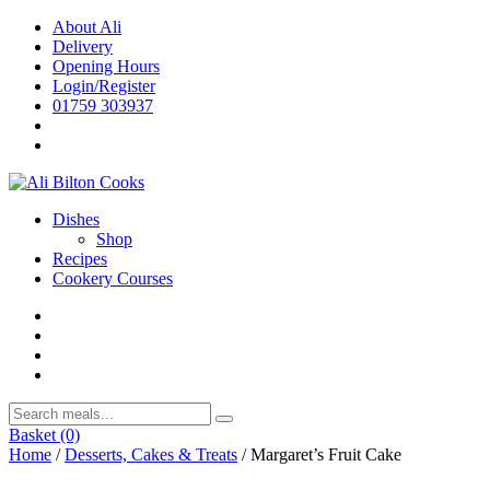
Skip
About Ali
to
Delivery
content
Opening Hours
Login/Register
01759 303937
Dishes
Shop
Recipes
Cookery Courses
Basket
(0)
Home
/
Desserts, Cakes & Treats
/ Margaret’s Fruit Cake