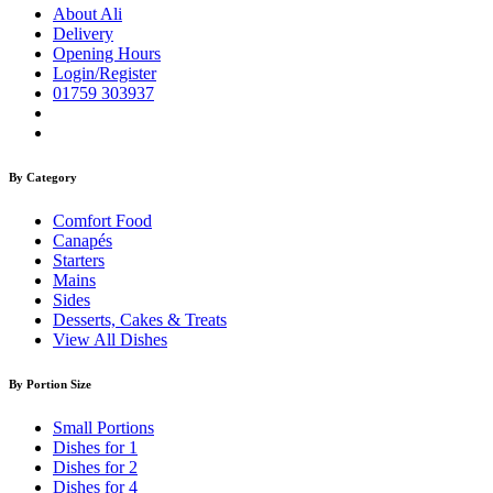
About Ali
Delivery
Opening Hours
Login/Register
01759 303937
By Category
Comfort Food
Canapés
Starters
Mains
Sides
Desserts, Cakes & Treats
View All Dishes
By Portion Size
Small Portions
Dishes for 1
Dishes for 2
Dishes for 4