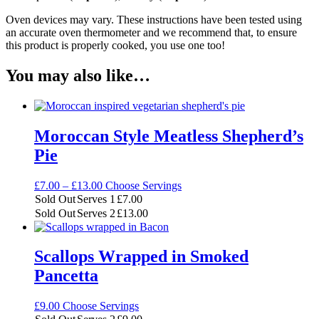
Oven devices may vary. These instructions have been tested using
an accurate oven thermometer and we recommend that, to ensure
this product is properly cooked, you use one too!
You may also like…
Moroccan Style Meatless Shepherd’s
Pie
Price
£
7.00
–
£
13.00
Choose Servings
range:
Sold Out
Serves 1
£
7.00
£7.00
Sold Out
Serves 2
£
13.00
through
£13.00
Scallops Wrapped in Smoked
Pancetta
£
9.00
Choose Servings