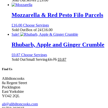
Sold Out
Serves 2
£
9.00
Mozzarella & Red Pesto Filo Parcels
£
16.00
Choose Servings
Sold Out
Box of 24
£
16.00
Sale!
Rhubarb, Apple and Ginger Crumble
£
0.87
Choose Servings
Original
Current
Sold Out
Small Serving
£
1.75
£
0.87
price
price
was:
is:
Find Us
£1.75.
£0.87.
Alibiltoncooks
8a Regent Street
Pocklington
East Yorkshire
YO42 2QL
ali@alibiltoncooks.com