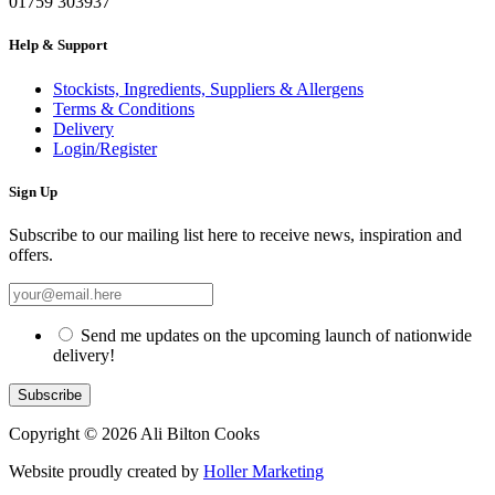
01759 303937
Help & Support
Stockists, Ingredients, Suppliers & Allergens
Terms & Conditions
Delivery
Login/Register
Sign Up
Subscribe to our mailing list here to receive news, inspiration and
offers.
Send me updates on the upcoming launch of nationwide
delivery!
Copyright © 2026 Ali Bilton Cooks
Website proudly created by
Holler Marketing