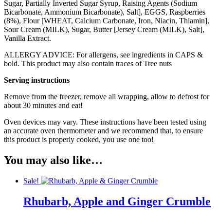
Sugar, Partially Inverted Sugar Syrup, Raising Agents (Sodium
Bicarbonate, Ammonium Bicarbonate), Salt],
EGG
S, Raspberries
(8%), Flour [WHEAT, Calcium Carbonate, Iron, Niacin, Thiamin],
Sour Cream (
MILK
), Sugar, Butter [Jersey Cream (
MILK
), Salt],
Vanilla Extract.
ALLERGY ADVICE: For allergens, see ingredients in CAPS &
bold. This product may also contain traces of Tree
nuts
Serving instructions
Remove from the freezer, remove all wrapping, allow to defrost for
about 30 minutes and eat!
Oven devices may vary. These instructions have been tested using
an accurate oven thermometer and we recommend that, to ensure
this product is properly cooked, you use one too!
You may also like…
Sale!
Rhubarb, Apple and Ginger Crumble