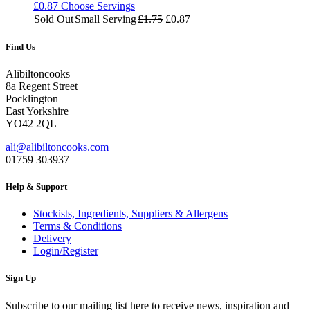
£
0.87
Choose Servings
Original
Current
Sold Out
Small Serving
£
1.75
£
0.87
price
price
was:
is:
Find Us
£1.75.
£0.87.
Alibiltoncooks
8a Regent Street
Pocklington
East Yorkshire
YO42 2QL
ali@alibiltoncooks.com
01759 303937
Help & Support
Stockists, Ingredients, Suppliers & Allergens
Terms & Conditions
Delivery
Login/Register
Sign Up
Subscribe to our mailing list here to receive news, inspiration and