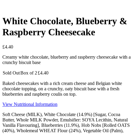
White Chocolate, Blueberry &
Raspberry Cheesecake
£
4.40
Creamy white chocolate, blueberry and raspberry cheesecake with a
crunchy biscuit base
Sold Out
Box of 2
£
4.40
Baked cheesecakes with a rich cream cheese and Belgian white
chocolate topping, on a crunchy, oaty biscuit base with a fresh
blueberries and raspberry coulis on top.
View Nutritional Information
Soft Cheese (
MILK
), White Chocolate (14.9%) [Sugar, Cocoa
Butter, Whole
MILK
Powder,
Emulsifier
:
SOYA
Lecithin, Natural
Vanilla Flavouring], Blueberries (11.9%), Hob Nobs [Rolled OATS
(40%), Wholemeal
WHEAT
Flour (24%), Vegetable Oil (Palm),