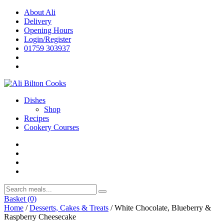
Skip
About Ali
to
Delivery
content
Opening Hours
Login/Register
01759 303937
Dishes
Shop
Recipes
Cookery Courses
Basket
(0)
Home
/
Desserts, Cakes & Treats
/ White Chocolate, Blueberry &
Raspberry Cheesecake