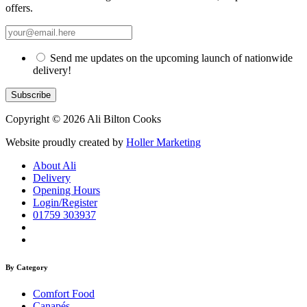
offers.
Send me updates on the upcoming launch of nationwide
delivery!
Copyright © 2026 Ali Bilton Cooks
Website proudly created by
Holler Marketing
About Ali
Delivery
Opening Hours
Login/Register
01759 303937
By Category
Comfort Food
Canapés