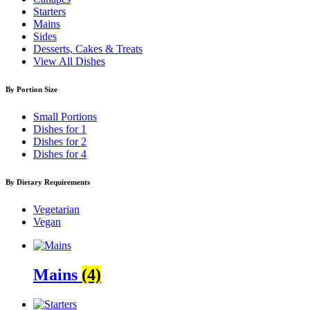
Starters
Mains
Sides
Desserts, Cakes & Treats
View All Dishes
By Portion Size
Small Portions
Dishes for 1
Dishes for 2
Dishes for 4
By Dietary Requirements
Vegetarian
Vegan
Mains
(4)