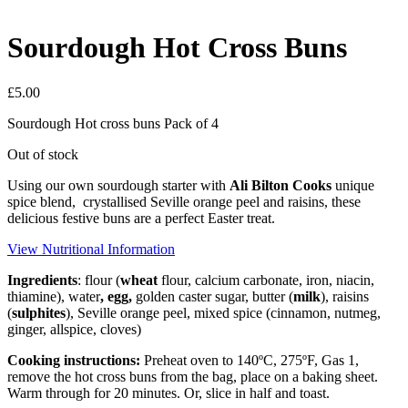
Sourdough Hot Cross Buns
£
5.00
Sourdough Hot cross buns Pack of 4
Out of stock
Using our own sourdough starter with
Ali Bilton Cooks
unique
spice blend, crystallised Seville orange peel and raisins, these
delicious festive buns are a perfect Easter treat.
View Nutritional Information
Ingredients
: flour (
wheat
flour, calcium carbonate, iron, niacin,
thiamine), water
,
egg
,
golden caster sugar, butter (
milk
), raisins
(
sulphites
), Seville orange peel, mixed spice (cinnamon, nutmeg,
ginger, allspice, cloves)
Cooking instructions:
Preheat oven to 140ºC, 275ºF, Gas 1,
remove the hot cross buns from the bag, place on a baking sheet.
Warm through for 20 minutes. Or, slice in half and toast.