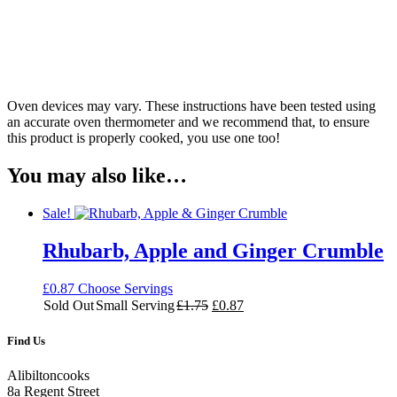
Oven devices may vary. These instructions have been tested using
an accurate oven thermometer and we recommend that, to ensure
this product is properly cooked, you use one too!
You may also like…
Sale!
Rhubarb, Apple and Ginger Crumble
£
0.87
Choose Servings
Original
Current
Sold Out
Small Serving
£
1.75
£
0.87
price
price
was:
is:
Find Us
£1.75.
£0.87.
Alibiltoncooks
8a Regent Street