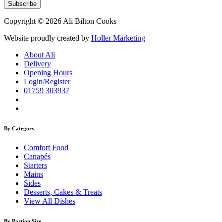
Copyright © 2026 Ali Bilton Cooks
Website proudly created by
Holler Marketing
About Ali
Delivery
Opening Hours
Login/Register
01759 303937
By Category
Comfort Food
Canapés
Starters
Mains
Sides
Desserts, Cakes & Treats
View All Dishes
By Portion Size