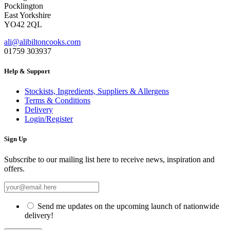
Pocklington
East Yorkshire
YO42 2QL
ali@alibiltoncooks.com
01759 303937
Help & Support
Stockists, Ingredients, Suppliers & Allergens
Terms & Conditions
Delivery
Login/Register
Sign Up
Subscribe to our mailing list here to receive news, inspiration and
offers.
Send me updates on the upcoming launch of nationwide
delivery!