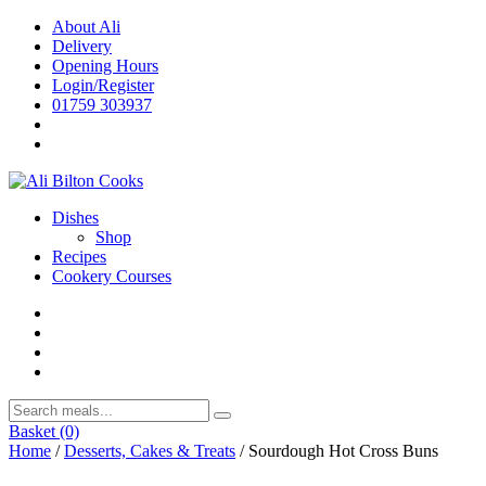
Skip
About Ali
to
Delivery
content
Opening Hours
Login/Register
01759 303937
Dishes
Shop
Recipes
Cookery Courses
Basket
(0)
Home
/
Desserts, Cakes & Treats
/ Sourdough Hot Cross Buns