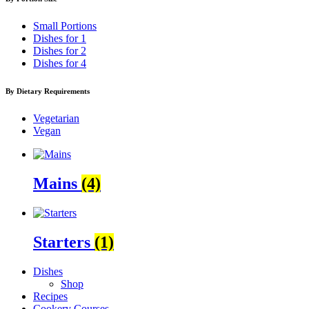
Small Portions
Dishes for 1
Dishes for 2
Dishes for 4
By Dietary Requirements
Vegetarian
Vegan
Mains
(4)
Starters
(1)
Dishes
Shop
Recipes
Cookery Courses