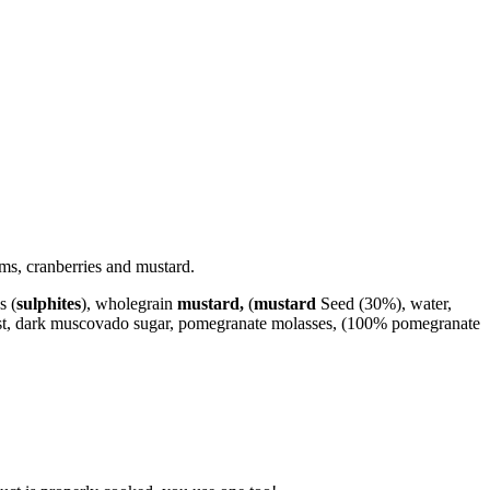
ms, cranberries and mustard.
s (
sulphites
), wholegrain
mustard,
(
mustard
Seed (30%), water,
zest, dark muscovado sugar, pomegranate molasses, (100% pomegranate