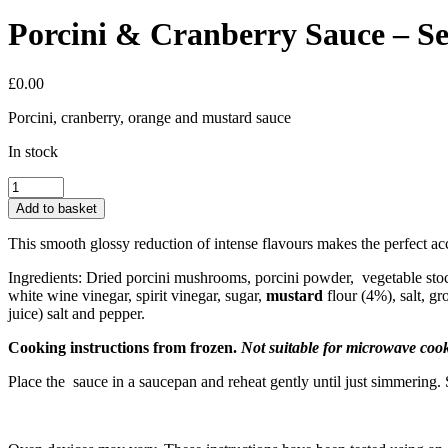
Porcini & Cranberry Sauce – Se
£
0.00
Porcini, cranberry, orange and mustard sauce
In stock
Porcini
&
Add to basket
Cranberry
Sauce
This smooth glossy reduction of intense flavours makes the perfect 
-
Serves
Ingredients: Dried porcini mushrooms, porcini powder, vegetable sto
1
white wine vinegar, spirit vinegar, sugar,
mustard
flour (4%), salt, 
quantity
juice) salt and pepper.
Cooking instructions from frozen.
Not suitable for microwave coo
Place the sauce in a saucepan and reheat gently until just simmerin