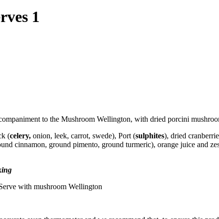
rves 1
accompaniment to the Mushroom Wellington, with dried porcini mushroo
ck (
celery,
onion, leek, carrot, swede), Port (
sulphites
), dried cranberrie
ground cinnamon, ground pimento, ground turmeric), orange juice and 
king
g. Serve with mushroom Wellington