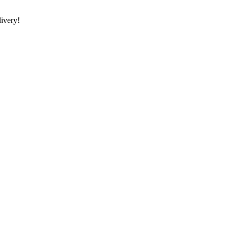
ivery!