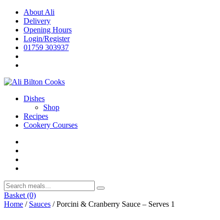
Skip
About Ali
to
Delivery
content
Opening Hours
Login/Register
01759 303937
Dishes
Shop
Recipes
Cookery Courses
Basket
(0)
Home
/
Sauces
/ Porcini & Cranberry Sauce – Serves 1