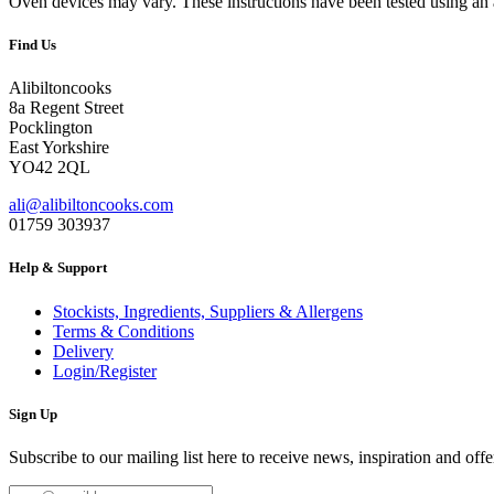
Oven devices may vary. These instructions have been tested using an
Find Us
Alibiltoncooks
8a Regent Street
Pocklington
East Yorkshire
YO42 2QL
ali@alibiltoncooks.com
01759 303937
Help & Support
Stockists, Ingredients, Suppliers & Allergens
Terms & Conditions
Delivery
Login/Register
Sign Up
Subscribe to our mailing list here to receive news, inspiration and offe