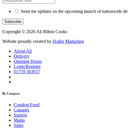
Send me updates on the upcoming launch of nationwide del
Copyright © 2026 Ali Bilton Cooks
Website proudly created by
Holler Marketing
About Ali
Delivery
Opening Hours
Login/Register
01759 303937
By Category
Comfort Food
Canapés
Starters
Mains
Sides