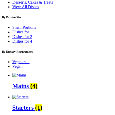
Desserts, Cakes & Treats
View All Dishes
By Portion Size
Small Portions
Dishes for 1
Dishes for 2
Dishes for 4
By Dietary Requirements
Vegetarian
Vegan
Mains
(4)
Starters
(1)