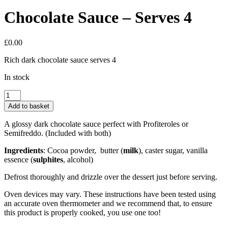
Chocolate Sauce – Serves 4
£
0.00
Rich dark chocolate sauce serves 4
In stock
Chocolate
Sauce
Add to basket
-
Serves
A glossy dark chocolate sauce perfect with Profiteroles or
4
Semifreddo. (Included with both)
quantity
Ingredients
: Cocoa powder,
butter (
milk
), caster sugar, vanilla
essence (
sulphites
,
alcohol)
Defrost thoroughly and drizzle over the dessert just before serving.
Oven devices may vary. These instructions have been tested using
an accurate oven thermometer and we recommend that, to ensure
this product is properly cooked, you use one too!