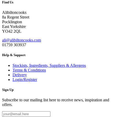
Find Us
Alibiltoncooks
8a Regent Street
Pocklington
East Yorkshire
YO42 2QL
ali@alibiltoncooks.com
01759 303937
Help & Support
Stockists, Ingredients, Suppliers & Allergens
Terms & Conditions
Delivery
Login/Register
Sign Up
Subscribe to our mailing list here to receive news, inspiration and
offers.