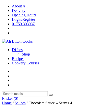
Skip
About Ali
to
Delivery
content
Opening Hours
Login/Register
01759 303937
Dishes
Shop
Recipes
Cookery Courses
Basket
(0)
Home
/
Sauces
/ Chocolate Sauce – Serves 4