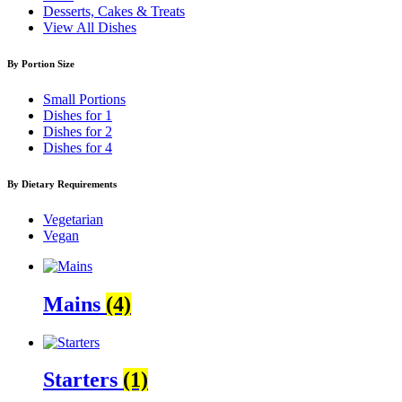
Desserts, Cakes & Treats
View All Dishes
By Portion Size
Small Portions
Dishes for 1
Dishes for 2
Dishes for 4
By Dietary Requirements
Vegetarian
Vegan
Mains
(4)
Starters
(1)