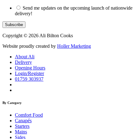
Send me updates on the upcoming launch of nationwide
delivery!
Copyright © 2026 Ali Bilton Cooks
Website proudly created by
Holler Marketing
About Ali
Delivery
Opening Hours
Login/Register
01759 303937
By Category
Comfort Food
Canapés
Starters
Mains
Sides