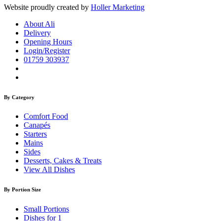
Website proudly created by
Holler Marketing
About Ali
Delivery
Opening Hours
Login/Register
01759 303937
By Category
Comfort Food
Canapés
Starters
Mains
Sides
Desserts, Cakes & Treats
View All Dishes
By Portion Size
Small Portions
Dishes for 1