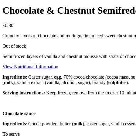
Chocolate & Chestnut Semifredd
£
6.80
Crunchy layers of chocolate and meringue in an iced sweet chestnut m
Out of stock
Semi frozen layers of vanilla and chestnut mousse with strata of cho
View Nutritional Information
Ingredients
: Caster sugar,
egg
, 70% cocoa chocolate (cocoa mass, su
(
milk
), vanilla extract (vanilla, alcohol, sugar), brandy (
sulphites
).
Serving instructions:
Keep frozen, remove from the freezer 10 minute
Chocolate sauce
Ingredients
: Cocoa powder,
butter (
milk
), caster sugar, vanilla essen
To serve