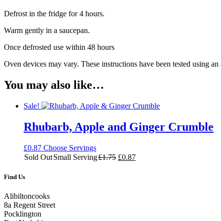
Defrost in the fridge for 4 hours.
Warm gently in a saucepan.
Once defrosted use within 48 hours
Oven devices may vary. These instructions have been tested using an
You may also like…
Sale!
Rhubarb, Apple and Ginger Crumble
£
0.87
Choose Servings
Original
Current
Sold Out
Small Serving
£
1.75
£
0.87
price
price
was:
is:
Find Us
£1.75.
£0.87.
Alibiltoncooks
8a Regent Street
Pocklington