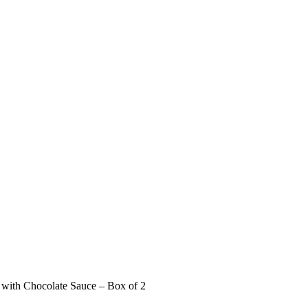
 with Chocolate Sauce – Box of 2