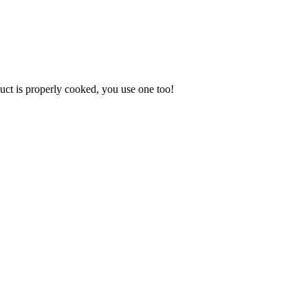
uct is properly cooked, you use one too!