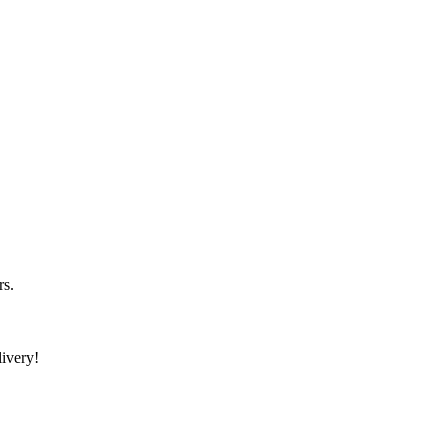
rs.
ivery!