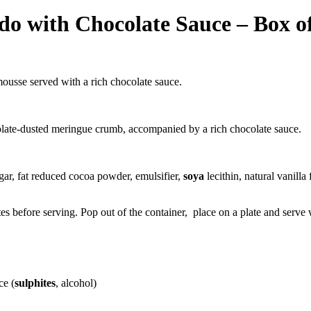
o with Chocolate Sauce – Box of
ousse served with a rich chocolate sauce.
colate-dusted meringue crumb, accompanied by a rich chocolate sauce.
gar, fat reduced cocoa powder,
emulsifier
,
soya
lecithin, natural vanill
s before serving. Pop out of the container, place on a plate and serve
ce (
sulphites
, alcohol)