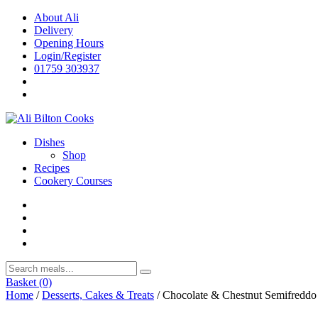
Skip
About Ali
to
Delivery
content
Opening Hours
Login/Register
01759 303937
Dishes
Shop
Recipes
Cookery Courses
Basket
(0)
Home
/
Desserts, Cakes & Treats
/ Chocolate & Chestnut Semifreddo