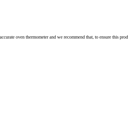
 accurate oven thermometer and we recommend that, to ensure this prod