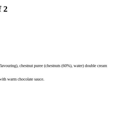
 2
a flavouring), chestnut puree (chestnuts (60%), water) double cream
 with warm chocolate sauce.