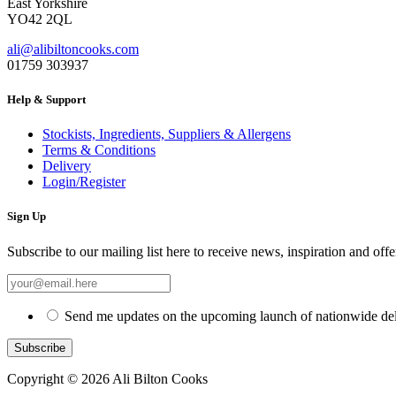
East Yorkshire
YO42 2QL
ali@alibiltoncooks.com
01759 303937
Help & Support
Stockists, Ingredients, Suppliers & Allergens
Terms & Conditions
Delivery
Login/Register
Sign Up
Subscribe to our mailing list here to receive news, inspiration and offe
Send me updates on the upcoming launch of nationwide del
Copyright © 2026 Ali Bilton Cooks