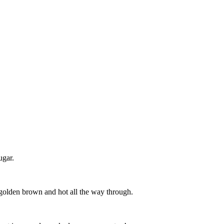
ugar.
 golden brown and hot all the way through.