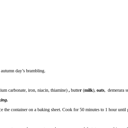
y autumn day’s brambling.
lcium carbonate, iron, niacin, thiamine)
,
butte
r
(
milk
),
oats
,
demerara s
king.
ce the container on a baking sheet. Cook for 50 minutes to 1 hour until