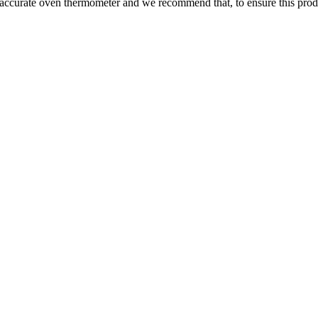
 accurate oven thermometer and we recommend that, to ensure this prod