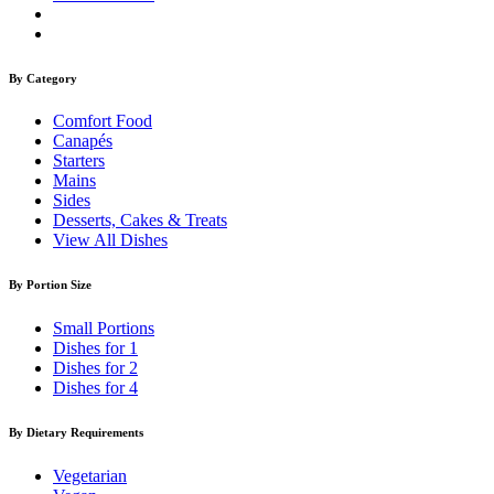
By Category
Comfort Food
Canapés
Starters
Mains
Sides
Desserts, Cakes & Treats
View All Dishes
By Portion Size
Small Portions
Dishes for 1
Dishes for 2
Dishes for 4
By Dietary Requirements
Vegetarian