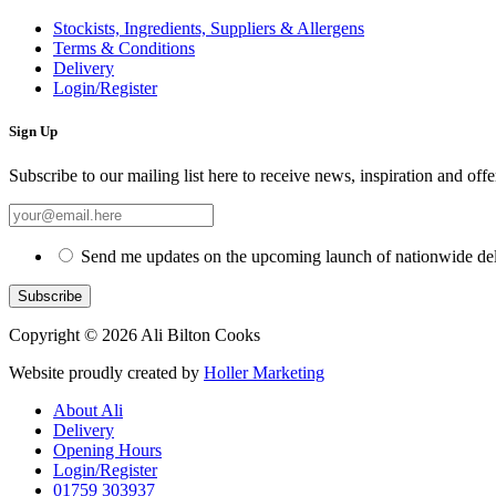
Stockists, Ingredients, Suppliers & Allergens
Terms & Conditions
Delivery
Login/Register
Sign Up
Subscribe to our mailing list here to receive news, inspiration and offe
Send me updates on the upcoming launch of nationwide del
Copyright © 2026 Ali Bilton Cooks
Website proudly created by
Holler Marketing
About Ali
Delivery
Opening Hours
Login/Register
01759 303937