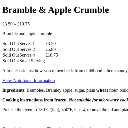
Bramble & Apple Crumble
Price
£
3.50
–
£
10.75
range:
Bramble and apple crumble
£3.50
through
Sold Out
Serves 1
£
3.50
£10.75
Sold Out
Serves 2
£
5.80
Sold Out
Serves 4
£
10.75
Sold Out
Small Serving
A true classic just how you remember it from childhood, after a sunn
View Nutritional Information
Ingredients
: Brambles, Bramley apple, sugar, plain
wheat
flour, (ca
Cooking instructions from frozen.
Not suitable for microwave coo
Preheat the oven to 180ºC (fan), 350ºF, Gas 4, remove the lid and pla