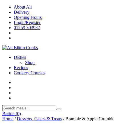
Skip
About Ali
to
Delivery
content
Opening Hours
Login/Register
01759 303937
Dishes
Shop
Recipes
Cookery Courses
Basket
(0)
Home
/
Desserts, Cakes & Treats
/ Bramble & Apple Crumble