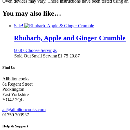
Oven devices may vary. These instructions have been tested using an
You may also like…
Sale!
Rhubarb, Apple and Ginger Crumble
£
0.87
Choose Servings
Original
Current
Sold Out
Small Serving
£
1.75
£
0.87
price
price
was:
is:
Find Us
£1.75.
£0.87.
Alibiltoncooks
8a Regent Street
Pocklington
East Yorkshire
YO42 2QL
ali@alibiltoncooks.com
01759 303937
Help & Support