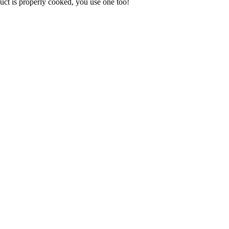
uct is properly cooked, you use one too!