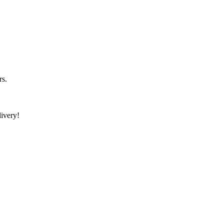
rs.
ivery!