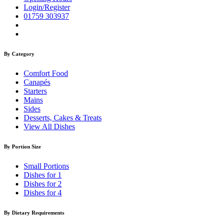
Login/Register
01759 303937
By Category
Comfort Food
Canapés
Starters
Mains
Sides
Desserts, Cakes & Treats
View All Dishes
By Portion Size
Small Portions
Dishes for 1
Dishes for 2
Dishes for 4
By Dietary Requirements