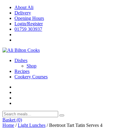
Skip
About Ali
to
Delivery
content
Opening Hours
Login/Register
01759 303937
Dishes
Shop
Recipes
Cookery Courses
Basket
(0)
Home
/
Light Lunches
/ Beetroot Tart Tatin Serves 4