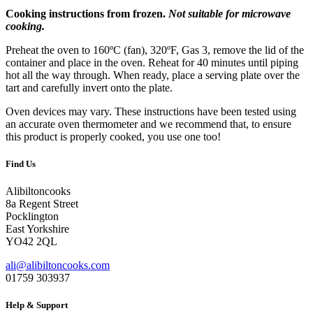
Cooking instructions from frozen.
Not suitable for microwave
cooking.
Preheat the oven to 160ºC (fan), 320ºF, Gas 3, remove the lid of the
container and place in the oven. Reheat for 40 minutes until piping
hot all the way through. When ready, place a serving plate over the
tart and carefully invert onto the plate.
Oven devices may vary. These instructions have been tested using
an accurate oven thermometer and we recommend that, to ensure
this product is properly cooked, you use one too!
Find Us
Alibiltoncooks
8a Regent Street
Pocklington
East Yorkshire
YO42 2QL
ali@alibiltoncooks.com
01759 303937
Help & Support