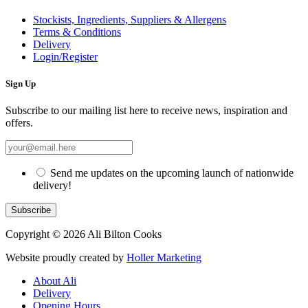
Stockists, Ingredients, Suppliers & Allergens
Terms & Conditions
Delivery
Login/Register
Sign Up
Subscribe to our mailing list here to receive news, inspiration and
offers.
Send me updates on the upcoming launch of nationwide
delivery!
Copyright © 2026 Ali Bilton Cooks
Website proudly created by
Holler Marketing
About Ali
Delivery
Opening Hours