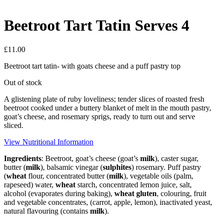
Beetroot Tart Tatin Serves 4
£
11.00
Beetroot tart tatin- with goats cheese and a puff pastry top
Out of stock
A glistening plate of ruby loveliness; tender slices of roasted fresh
beetroot cooked under a buttery blanket of melt in the mouth pastry,
goat’s cheese, and rosemary sprigs, ready to turn out and serve
sliced.
View Nutritional Information
Ingredients
: Beetroot, goat’s cheese (goat’s
milk
), caster sugar,
butter (
milk
), balsamic vinegar (
sulphites
) rosemary. Puff pastry
(
wheat
flour, concentrated butter (
milk
), vegetable oils (palm,
rapeseed) water,
wheat
starch, concentrated lemon juice, salt,
alcohol (evaporates during baking),
wheat
gluten
, colouring, fruit
and vegetable concentrates, (carrot, apple, lemon), inactivated yeast,
natural flavouring (contains
milk
).