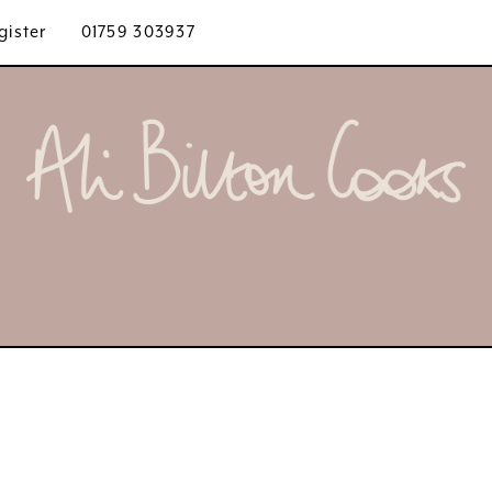
gister
01759 303937