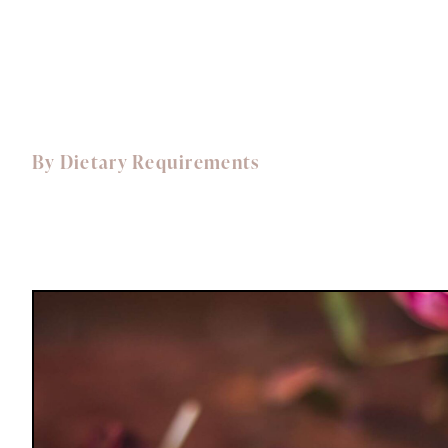
Dishes for 2
Dishes for 4
By Dietary Requirements
Vegetarian
Vegan