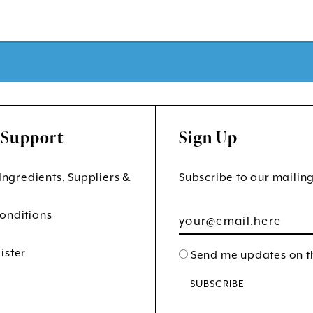
 Support
Sign Up
 Ingredients, Suppliers &
Subscribe to our mailing 
onditions
ister
Send me updates on th