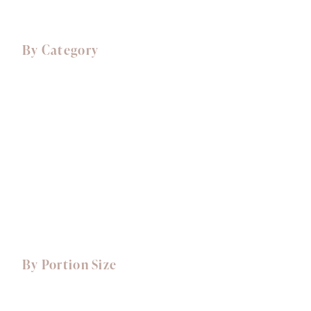
By Category
Comfort Food
Canapés
Starters
Mains
Sides
Desserts, Cakes & Treats
View All Dishes
By Portion Size
Small Portions
Dishes for 1