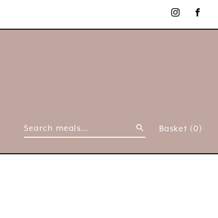
Basket
(0)