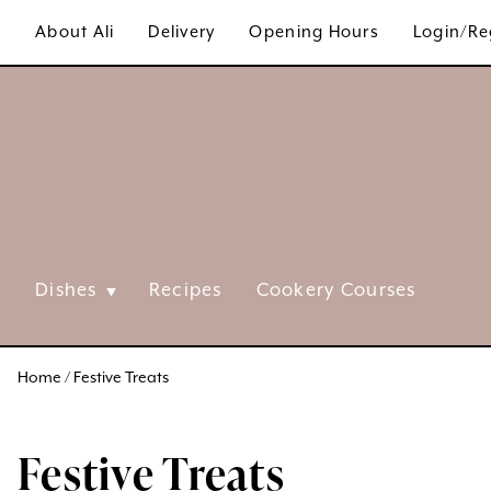
Skip
About Ali
Delivery
Opening Hours
Login/Re
to
content
Dishes
Recipes
Cookery Courses
Home
/ Festive Treats
Festive Treats