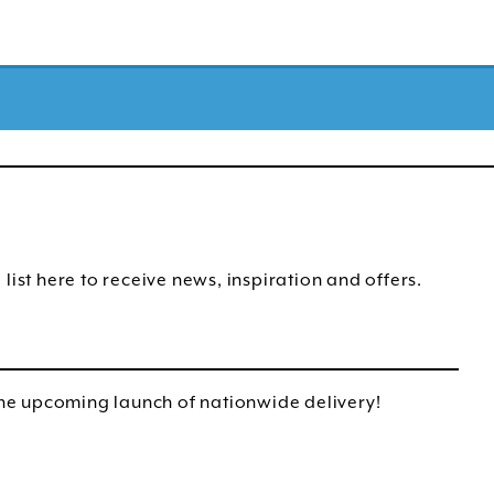
list here to receive news, inspiration and offers.
e upcoming launch of nationwide delivery!