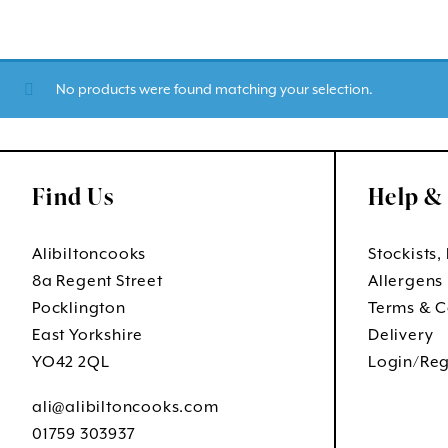
No products were found matching your selection.
Find Us
Help &
Alibiltoncooks
Stockists,
8a Regent Street
Allergens
Pocklington
Terms & C
East Yorkshire
Delivery
YO42 2QL
Login/Reg
ali@alibiltoncooks.com
01759 303937