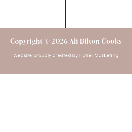
Copyright © 2026 Ali Bilton Cooks
Website proudly created by
Holler Marketing