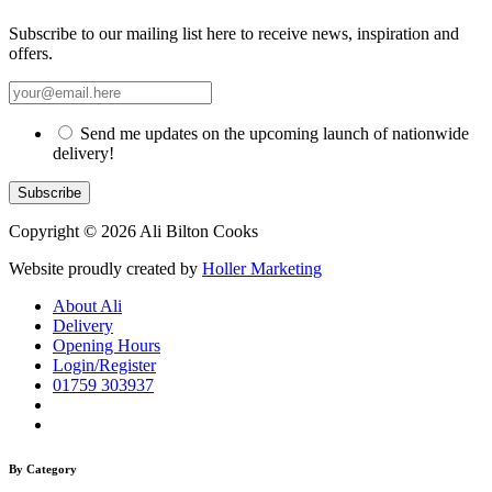
Subscribe to our mailing list here to receive news, inspiration and
offers.
Send me updates on the upcoming launch of nationwide
delivery!
Copyright © 2026 Ali Bilton Cooks
Website proudly created by
Holler Marketing
About Ali
Delivery
Opening Hours
Login/Register
01759 303937
By Category