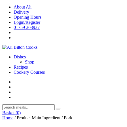
Skip
About Ali
to
Delivery
content
Opening Hours
Login/Register
01759 303937
Dishes
Shop
Recipes
Cookery Courses
Basket
(0)
Home
/ Product Main Ingredient / Pork