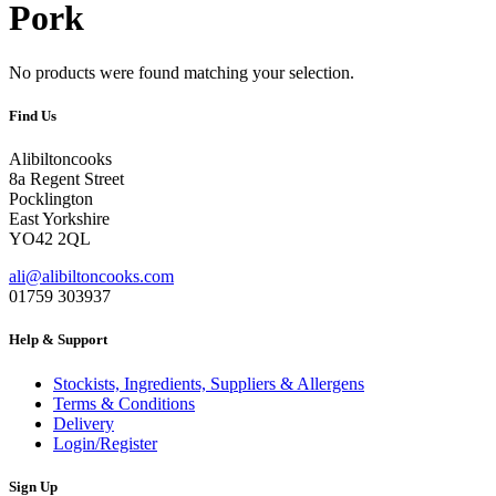
Pork
No products were found matching your selection.
Find Us
Alibiltoncooks
8a Regent Street
Pocklington
East Yorkshire
YO42 2QL
ali@alibiltoncooks.com
01759 303937
Help & Support
Stockists, Ingredients, Suppliers & Allergens
Terms & Conditions
Delivery
Login/Register
Sign Up