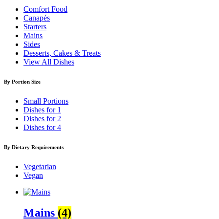
Comfort Food
Canapés
Starters
Mains
Sides
Desserts, Cakes & Treats
View All Dishes
By Portion Size
Small Portions
Dishes for 1
Dishes for 2
Dishes for 4
By Dietary Requirements
Vegetarian
Vegan
Mains
(4)