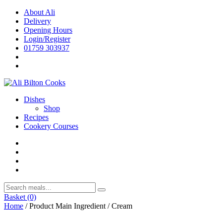
Skip
About Ali
to
Delivery
content
Opening Hours
Login/Register
01759 303937
Dishes
Shop
Recipes
Cookery Courses
Basket
(0)
Home
/ Product Main Ingredient / Cream