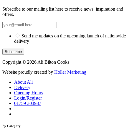
Subscribe to our mailing list here to receive news, inspiration and
offers.
Send me updates on the upcoming launch of nationwide
delivery!
Copyright © 2026 Ali Bilton Cooks
Website proudly created by
Holler Marketing
About Ali
Delivery
Opening Hours
Login/Register
01759 303937
By Category