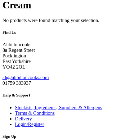
Cream
No products were found matching your selection.
Find Us
Alibiltoncooks
8a Regent Street
Pocklington
East Yorkshire
YO42 2QL
ali@alibiltoncooks.com
01759 303937
Help & Support
Stockists, Ingredients, Suppliers & Allergens
Terms & Conditions
Delivery
Login/Register
Sign Up