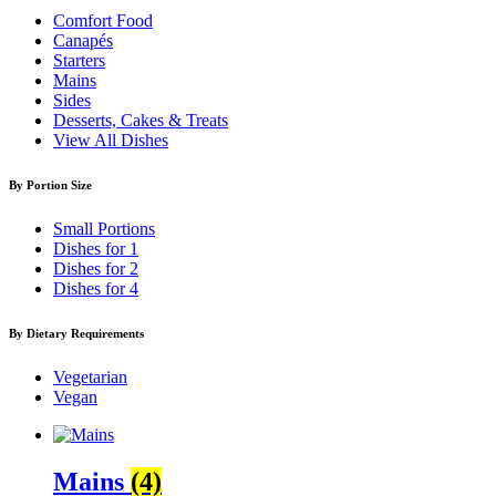
Comfort Food
Canapés
Starters
Mains
Sides
Desserts, Cakes & Treats
View All Dishes
By Portion Size
Small Portions
Dishes for 1
Dishes for 2
Dishes for 4
By Dietary Requirements
Vegetarian
Vegan
Mains
(4)