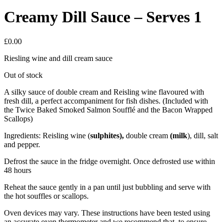
Creamy Dill Sauce – Serves 1
£
0.00
Riesling wine and dill cream sauce
Out of stock
A silky sauce of double cream and Reisling wine flavoured with
fresh dill, a perfect accompaniment for fish dishes. (Included with
the Twice Baked Smoked Salmon Soufflé and the Bacon Wrapped
Scallops)
Ingredients: Reisling wine (
sulphites),
double cream
(
milk
), dill, salt
and pepper.
Defrost the sauce in the fridge overnight. Once defrosted use within
48 hours
Reheat the sauce gently in a pan until just bubbling and serve with
the hot souffles or scallops.
Oven devices may vary. These instructions have been tested using
an accurate oven thermometer and we recommend that, to ensure