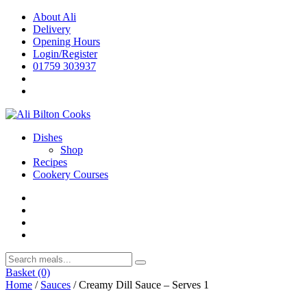
Skip
About Ali
to
Delivery
content
Opening Hours
Login/Register
01759 303937
Dishes
Shop
Recipes
Cookery Courses
Basket
(0)
Home
/
Sauces
/ Creamy Dill Sauce – Serves 1