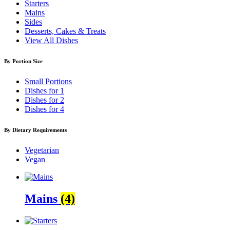
Starters
Mains
Sides
Desserts, Cakes & Treats
View All Dishes
By Portion Size
Small Portions
Dishes for 1
Dishes for 2
Dishes for 4
By Dietary Requirements
Vegetarian
Vegan
Mains
(4)