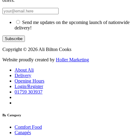
offers.
Send me updates on the upcoming launch of nationwide
delivery!
Copyright © 2026 Ali Bilton Cooks
Website proudly created by
Holler Marketing
About Ali
Delivery
Opening Hours
Login/Register
01759 303937
By Category
Comfort Food
Canapés