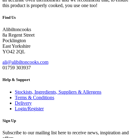
this product is properly cooked, you use one too!
Find Us
Alibiltoncooks
8a Regent Street
Pocklington
East Yorkshire
YO42 2QL
ali@alibiltoncooks.com
01759 303937
Help & Support
Stockists, Ingredients, Suppliers & Allergens
Terms & Conditions
Delivery
Login/Register
Sign Up
Subscribe to our mailing list here to receive news, inspiration and